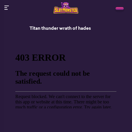
Titan thunder wrath of hades