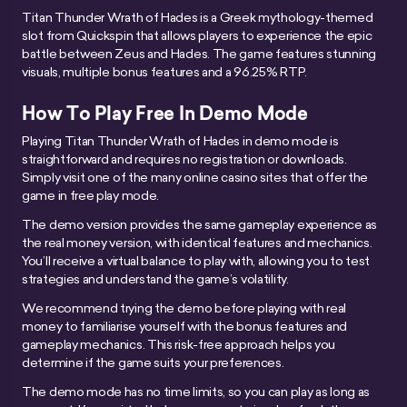
Titan Thunder Wrath of Hades is a Greek mythology-themed
slot from Quickspin that allows players to experience the epic
battle between Zeus and Hades. The game features stunning
visuals, multiple bonus features and a 96.25% RTP.
How To Play Free In Demo Mode
Playing Titan Thunder Wrath of Hades in demo mode is
straightforward and requires no registration or downloads.
Simply visit one of the many online casino sites that offer the
game in free play mode.
The demo version provides the same gameplay experience as
the real money version, with identical features and mechanics.
You’ll receive a virtual balance to play with, allowing you to test
strategies and understand the game’s volatility.
We recommend trying the demo before playing with real
money to familiarise yourself with the bonus features and
gameplay mechanics. This risk-free approach helps you
determine if the game suits your preferences.
The demo mode has no time limits, so you can play as long as