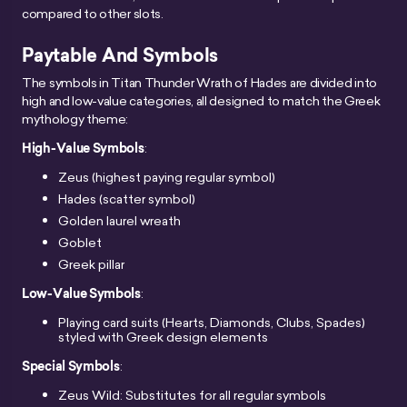
compared to other slots.
Paytable And Symbols
The symbols in Titan Thunder Wrath of Hades are divided into
high and low-value categories, all designed to match the Greek
mythology theme:
High-Value Symbols
:
Zeus (highest paying regular symbol)
Hades (scatter symbol)
Golden laurel wreath
Goblet
Greek pillar
Low-Value Symbols
:
Playing card suits (Hearts, Diamonds, Clubs, Spades)
styled with Greek design elements
Special Symbols
:
Zeus Wild: Substitutes for all regular symbols