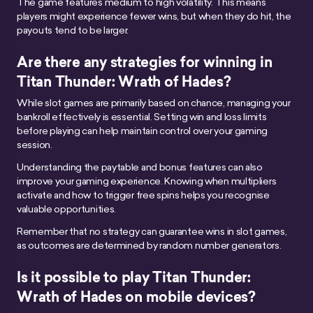
The game features medium to high volatility. This means
players might experience fewer wins, but when they do hit, the
payouts tend to be larger.
Are there any strategies for winning in
Titan Thunder: Wrath of Hades?
While slot games are primarily based on chance, managing your
bankroll effectively is essential. Setting win and loss limits
before playing can help maintain control over your gaming
session.
Understanding the paytable and bonus features can also
improve your gaming experience. Knowing when multipliers
activate and how to trigger free spins helps you recognise
valuable opportunities.
Remember that no strategy can guarantee wins in slot games,
as outcomes are determined by random number generators.
Is it possible to play Titan Thunder:
Wrath of Hades on mobile devices?