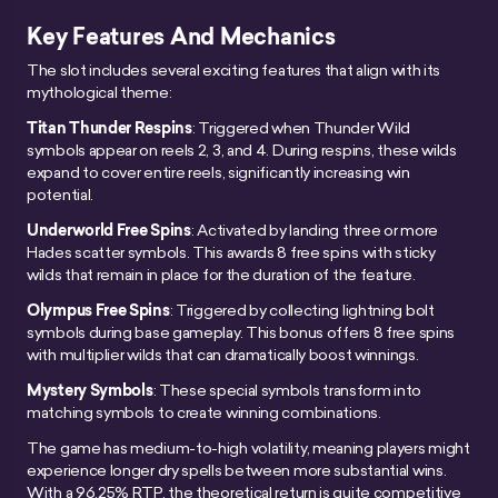
Key Features And Mechanics
The slot includes several exciting features that align with its
mythological theme:
Titan Thunder Respins
: Triggered when Thunder Wild
symbols appear on reels 2, 3, and 4. During respins, these wilds
expand to cover entire reels, significantly increasing win
potential.
Underworld Free Spins
: Activated by landing three or more
Hades scatter symbols. This awards 8 free spins with sticky
wilds that remain in place for the duration of the feature.
Olympus Free Spins
: Triggered by collecting lightning bolt
symbols during base gameplay. This bonus offers 8 free spins
with multiplier wilds that can dramatically boost winnings.
Mystery Symbols
: These special symbols transform into
matching symbols to create winning combinations.
The game has medium-to-high volatility, meaning players might
experience longer dry spells between more substantial wins.
With a 96.25% RTP, the theoretical return is quite competitive