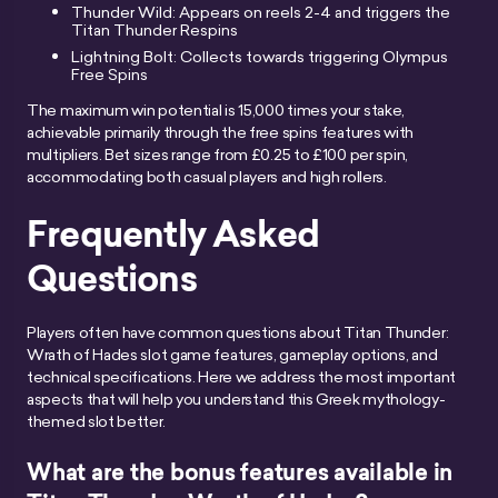
Thunder Wild: Appears on reels 2-4 and triggers the
Titan Thunder Respins
Lightning Bolt: Collects towards triggering Olympus
Free Spins
The maximum win potential is 15,000 times your stake,
achievable primarily through the free spins features with
multipliers. Bet sizes range from £0.25 to £100 per spin,
accommodating both casual players and high rollers.
Frequently Asked
Questions
Players often have common questions about Titan Thunder:
Wrath of Hades slot game features, gameplay options, and
technical specifications. Here we address the most important
aspects that will help you understand this Greek mythology-
themed slot better.
What are the bonus features available in