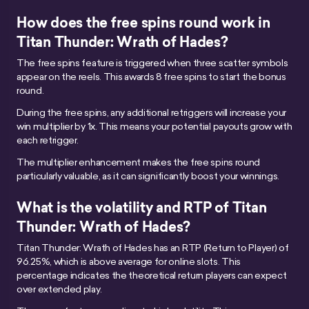
How does the free spins round work in
Titan Thunder: Wrath of Hades?
The free spins feature is triggered when three scatter symbols
appear on the reels. This awards 8 free spins to start the bonus
round.
During the free spins, any additional retriggers will increase your
win multiplier by 1x. This means your potential payouts grow with
each retrigger.
The multiplier enhancement makes the free spins round
particularly valuable, as it can significantly boost your winnings.
What is the volatility and RTP of Titan
Thunder: Wrath of Hades?
Titan Thunder: Wrath of Hades has an RTP (Return to Player) of
96.25%, which is above average for online slots. This
percentage indicates the theoretical return players can expect
over extended play.