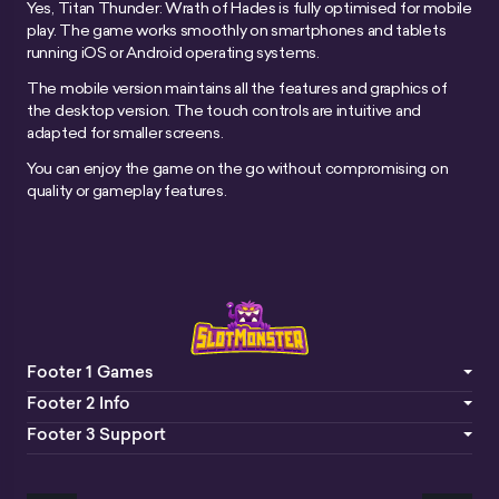
Yes, Titan Thunder: Wrath of Hades is fully optimised for mobile
play. The game works smoothly on smartphones and tablets
running iOS or Android operating systems.
The mobile version maintains all the features and graphics of
the desktop version. The touch controls are intuitive and
adapted for smaller screens.
You can enjoy the game on the go without compromising on
quality or gameplay features.
Footer 1 Games
Footer 2 Info
Footer 3 Support