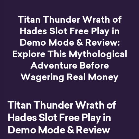
Titan Thunder Wrath of
Hades Slot Free Play in
Demo Mode & Review:
Explore This Mythological
Adventure Before
Wagering Real Money
Titan Thunder Wrath of
Hades Slot Free Play in
Demo Mode & Review