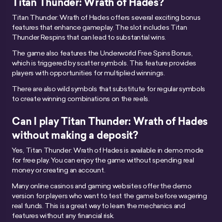
Titan Thunder: Wrath of Hades?
Titan Thunder: Wrath of Hades offers several exciting bonus
features that enhance gameplay. The slot includes Titan
Thunder Respins that can lead to substantial wins.
The game also features the Underworld Free Spins Bonus,
which is triggered by scatter symbols. This feature provides
players with opportunities for multiplied winnings.
There are also wild symbols that substitute for regular symbols
to create winning combinations on the reels.
Can I play Titan Thunder: Wrath of Hades
without making a deposit?
Yes, Titan Thunder: Wrath of Hades is available in demo mode
for free play. You can enjoy the game without spending real
money or creating an account.
Many online casinos and gaming websites offer the demo
version for players who want to test the game before wagering
real funds. This is a great way to learn the mechanics and
features without any financial risk.