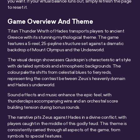
you want. If your virtual balance runs out, simply refresh the page
to reset it.
Game Overview And Theme
Titan Thunder Wrath of Hades transports players to ancient
Greece with its stunning mythological theme. The game
features a 5-reel, 25-payline structure set against a dramatic
backdrop of Mount Olympus and the Underworld.
The visual design showcases Quickspin’s characteristic art style
with detailed symbols and atmospheric backgrounds. The
colour palette shifts from celestial blues to fiery reds,
representing the contrast between Zeus’s heavenly domain
and Hades’s underworld.
Sound effects and music enhance the epic feel, with
thunderclaps accompanying wins and an orchestral score
building tension during bonus rounds.
The narrative pits Zeus against Hades in a divine conflict, with
players caught in the middle of this godly feud. This theme is
consistently carried through all aspects of the game, from
symbols to special features.