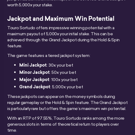
worth 5,000x your stake.
Jackpot and Maximum Win Potential
Touro Sortudo offers impressive winning potential with a
maximum payout of 5,000x your initial stake. This can be
achieved through the Grand Jackpot during the Hold & Spin
feature.
The game features a tiered jackpot system:
Mini Jackpot
: 30x your bet
Minor Jackpot
: 50x your bet
Major Jackpot
: 100x your bet
Grand Jackpot
: 5,000x your bet
These jackpots can appear on the money symbols during
regular gameplay or the Hold & Spin feature. The Grand Jackpot
is particularly rare but offers the game’s maximum win potential.
With an RTP of 97.55%, Touro Sortudo ranks among the more
generous slots in terms of theoretical return to players over
time.