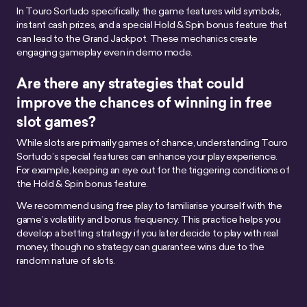
In Touro Sortudo specifically, the game features wild symbols,
instant cash prizes, and a special Hold & Spin bonus feature that
can lead to the Grand Jackpot. These mechanics create
engaging gameplay even in demo mode.
Are there any strategies that could
improve the chances of winning in free
slot games?
While slots are primarily games of chance, understanding Touro
Sortudo’s special features can enhance your play experience.
For example, keeping an eye out for the triggering conditions of
the Hold & Spin bonus feature.
We recommend using free play to familiarise yourself with the
game’s volatility and bonus frequency. This practice helps you
develop a betting strategy if you later decide to play with real
money, though no strategy can guarantee wins due to the
random nature of slots.