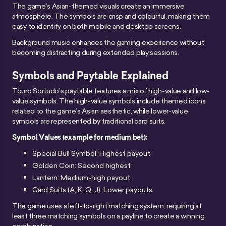
The game’s Asian-themed visuals create an immersive
atmosphere. The symbols are crisp and colourful, making them
easy to identify on both mobile and desktop screens.
Background music enhances the gaming experience without
becoming distracting during extended play sessions.
Symbols and Paytable Explained
Touro Sortudo’s paytable features a mix of high-value and low-
value symbols. The high-value symbols include themed icons
related to the game’s Asian aesthetic, while lower-value
symbols are represented by traditional card suits.
Symbol Values (example for medium bet):
Special Bull Symbol: Highest payout
Golden Coin: Second highest
Lantern: Medium-high payout
Card Suits (A, K, Q, J): Lower payouts
The game uses a left-to-right matching system, requiring at
least three matching symbols on a payline to create a winning
combination.