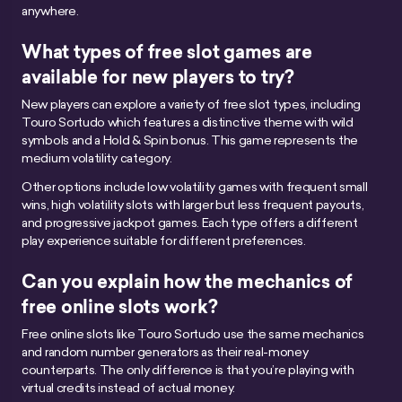
anywhere.
What types of free slot games are
available for new players to try?
New players can explore a variety of free slot types, including
Touro Sortudo which features a distinctive theme with wild
symbols and a Hold & Spin bonus. This game represents the
medium volatility category.
Other options include low volatility games with frequent small
wins, high volatility slots with larger but less frequent payouts,
and progressive jackpot games. Each type offers a different
play experience suitable for different preferences.
Can you explain how the mechanics of
free online slots work?
Free online slots like Touro Sortudo use the same mechanics
and random number generators as their real-money
counterparts. The only difference is that you’re playing with
virtual credits instead of actual money.