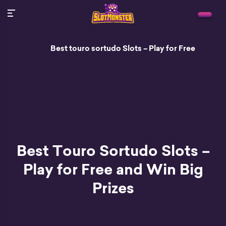
Best touro sortudo Slots – Play for Free
Best Touro Sortudo Slots –
Play for Free and Win Big
Prizes