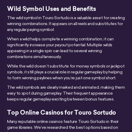
Wild Symbol Uses and Benefits
The wild symbol in Touro Sortudo is a valuable asset for creating
winning combinations. It appears on all reels and substitutes for
any regular paying symbol.
When a wild helps complete a winning combination, it can
significantly increase your payout potential. Multiple wilds
appearing in a single spin can lead to several winning
combinations simultaneously.
While the wild doesn’t substitute for money symbols or jackpot
symbols, it still plays a crucial role in regular gameplay by helping
to form winning paylines when you’re just one symbol short.
The wild symbols are clearly marked and animated, making them
easy to spot during gameplay. Their frequent appearance
keeps regular gameplay exciting between bonus features.
Top Online Casinos for Touro Sortudo
Many reputable online casinos feature Touro Sortudo in their
game libraries. We’ve researched the best options based on