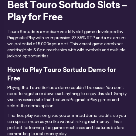
Best Touro Sortudo Slots –
Play for Free
Touro Sortudo is a medium volatility slot game developed by
Pragmatic Play with an impressive 97.55% RTP and a maximum
win potential of 5,000x your bet. This vibrant game combines
exciting Hold & Spin mechanics with wild symbols and multiple
jackpot opportunities.
How to Play Touro Sortudo Demo for
Free
Playing the Touro Sortudo demo couldn’t be easier. You don’t
need to register or download anything to enjoy this slot. Simply
visit any casino site that features Pragmatic Play games and
select the demo option.
The free play version gives you unlimited demo credits, so you
can spin as much as you like without risking real money. This is
perfect for learning the game mechanics and features before
committing to real-money play.