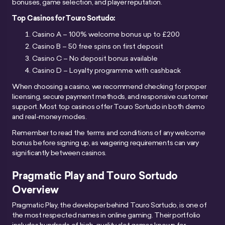
bonuses, game selection, and player reputation.
Top Casinos for Touro Sortudo:
Casino A – 100% welcome bonus up to £200
Casino B – 50 free spins on first deposit
Casino C – No deposit bonus available
Casino D – Loyalty programme with cashback
When choosing a casino, we recommend checking for proper
licensing, secure payment methods, and responsive customer
support. Most top casinos offer Touro Sortudo in both demo
and real-money modes.
Remember to read the terms and conditions of any welcome
bonus before signing up, as wagering requirements can vary
significantly between casinos.
Pragmatic Play and Touro Sortudo
Overview
Pragmatic Play, the developer behind Touro Sortudo, is one of
the most respected names in online gaming. Their portfolio
includes hundreds of high-quality slot games known for