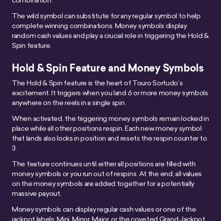
The wild symbol can substitute for any regular symbol to help
complete winning combinations. Money symbols display
random cash values and play a crucial role in triggering the Hold &
Spin feature.
Hold & Spin Feature and Money Symbols
The Hold & Spin feature is the heart of Touro Sortudo’s
excitement. It triggers when you land 6 or more money symbols
anywhere on the reels in a single spin.
When activated, the triggering money symbols remain locked in
place while all other positions respin. Each new money symbol
that lands also locks in position and resets the respin counter to
3.
The feature continues until either all positions are filled with
money symbols or you run out of respins. At the end, all values
on the money symbols are added together for a potentially
massive payout.
Money symbols can display regular cash values or one of the
jackpot labels: Mini, Minor, Major, or the coveted Grand Jackpot