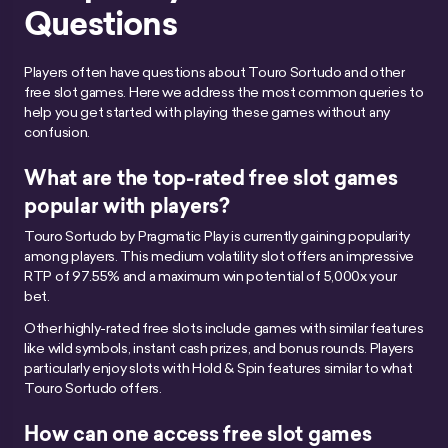
Questions
Players often have questions about Touro Sortudo and other
free slot games. Here we address the most common queries to
help you get started with playing these games without any
confusion.
What are the top-rated free slot games
popular with players?
Touro Sortudo by Pragmatic Play is currently gaining popularity
among players. This medium volatility slot offers an impressive
RTP of 97.55% and a maximum win potential of 5,000x your
bet.
Other highly-rated free slots include games with similar features
like wild symbols, instant cash prizes, and bonus rounds. Players
particularly enjoy slots with Hold & Spin features similar to what
Touro Sortudo offers.
How can one access free slot games