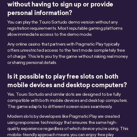
without having to sign up or provide
personal information?
You can play the Touro Sortudo demo version without any
registration requirements. Most reputable gaming platforms
allow immediate access to the demo mode.
Any online casino that partners with Pragmatic Play typically
offers unrestricted access to the test mode completely free
of charge. This lets you try the game without risking real money
or sharing personal details.
Is it possible to play free slots on both
mobile devices and desktop computers?
Yes, Touro Sortudo and similar slots are designed to be fully
compatible with both mobile devices and desktop computers.
The game adapts to different screen sizes seamlessly.
Modern slots by developers like Pragmatic Play are created
using responsive technology that ensures the same high-
quality experience regardless of which device you’re using. This
mobile-friendly approach means you can enjoy free play