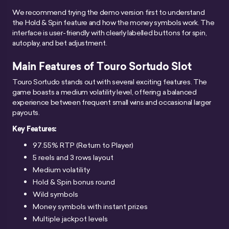
We recommend trying the demo version first to understand
the Hold & Spin feature and how the money symbols work. The
interface is user-friendly with clearly labelled buttons for spin,
autoplay, and bet adjustment.
Main Features of Touro Sortudo Slot
Touro Sortudo stands out with several exciting features. The
game boasts a medium volatility level, offering a balanced
experience between frequent small wins and occasional larger
payouts.
Key Features:
97.55% RTP (Return to Player)
5 reels and 3 rows layout
Medium volatility
Hold & Spin bonus round
Wild symbols
Money symbols with instant prizes
Multiple jackpot levels