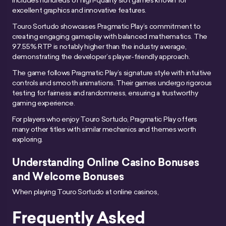
excellent graphics and innovative features.
Touro Sortudo showcases Pragmatic Play’s commitment to
creating engaging gameplay with balanced mathematics. The
97.55% RTP is notably higher than the industry average,
demonstrating the developer’s player-friendly approach.
The game follows Pragmatic Play’s signature style with intuitive
controls and smooth animations. Their games undergo rigorous
testing for fairness and randomness, ensuring a trustworthy
gaming experience.
For players who enjoy Touro Sortudo, Pragmatic Play offers
many other titles with similar mechanics and themes worth
exploring.
Understanding Online Casino Bonuses
and Welcome Bonuses
When playing Touro Sortudo at online casinos,
Frequently Asked