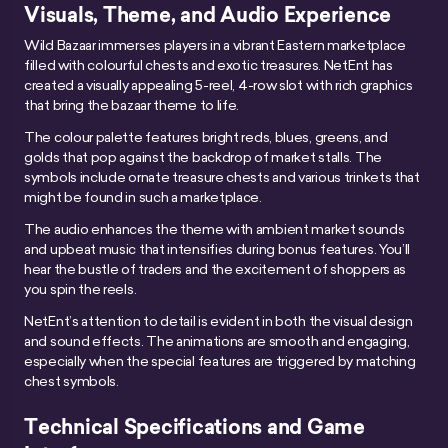
Visuals, Theme, and Audio Experience
Wild Bazaar immerses players in a vibrant Eastern marketplace
filled with colourful chests and exotic treasures. NetEnt has
created a visually appealing 5-reel, 4-row slot with rich graphics
that bring the bazaar theme to life.
The colour palette features bright reds, blues, greens, and
golds that pop against the backdrop of market stalls. The
symbols include ornate treasure chests and various trinkets that
might be found in such a marketplace.
The audio enhances the theme with ambient market sounds
and upbeat music that intensifies during bonus features. You’ll
hear the bustle of traders and the excitement of shoppers as
you spin the reels.
NetEnt’s attention to detail is evident in both the visual design
and sound effects. The animations are smooth and engaging,
especially when the special features are triggered by matching
chest symbols.
Technical Specifications and Game