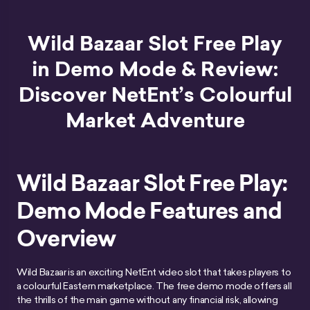
Wild Bazaar Slot Free Play
in Demo Mode & Review:
Discover NetEnt’s Colourful
Market Adventure
Wild Bazaar Slot Free Play:
Demo Mode Features and
Overview
Wild Bazaar is an exciting NetEnt video slot that takes players to
a colourful Eastern marketplace. The free demo mode offers all
the thrills of the main game without any financial risk, allowing