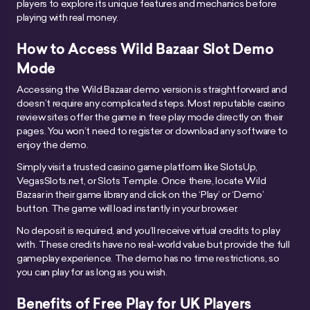
players to explore its unique features and mechanics before
playing with real money.
How to Access Wild Bazaar Slot Demo
Mode
Accessing the Wild Bazaar demo version is straightforward and
doesn’t require any complicated steps. Most reputable casino
review sites offer the game in free play mode directly on their
pages. You won’t need to register or download any software to
enjoy the demo.
Simply visit a trusted casino game platform like SlotsUp,
VegasSlots.net, or Slots Temple. Once there, locate Wild
Bazaar in their game library and click on the ‘Play’ or ‘Demo’
button. The game will load instantly in your browser.
No deposit is required, and you’ll receive virtual credits to play
with. These credits have no real-world value but provide the full
gameplay experience. The demo has no time restrictions, so
you can play for as long as you wish.
Benefits of Free Play for UK Players