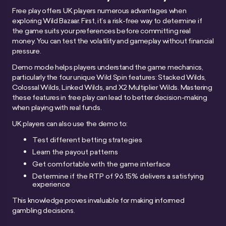
Free play offers UK players numerous advantages when
exploring Wild Bazaar. First, it’s a risk-free way to determine if
the game suits your preferences before committing real
money. You can test the volatility and gameplay without financial
pressure.
Demo mode helps players understand the game mechanics,
particularly the four unique Wild Spin features: Stacked Wilds,
Colossal Wilds, Linked Wilds, and X2 Multiplier Wilds. Mastering
these features in free play can lead to better decision-making
when playing with real funds.
UK players can also use the demo to:
Test different betting strategies
Learn the payout patterns
Get comfortable with the game interface
Determine if the RTP of 96.15% delivers a satisfying
experience
This knowledge proves invaluable for making informed
gambling decisions.