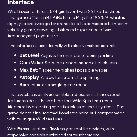
Interface
Wild Bazaar features a 5×4 grid layout with 26 fixed paylines.
The game offers an RTP (Return to Player) of 96.15%, which is
slightly above average for online slots. It’s considered a medium
volatility game, providing a balanced experience of win
frequency and payout size.
The interface is user-friendly with clearly marked controls:
Bet Level
: Adjusts the number of coins per line
Coin Value
: Sets the denomination of each coin
Max Bet
: Places the highest possible wager
Autoplay
: Allows for automatic spinning
Spin
: Initiates a single game round
The paytable is easily accessible and explains all the special
features in detail. Each of the four Wild Spin features is
triggered by collecting specific coloured chest symbols. The
game doesn’t include traditional free spins but compensates
with its unique Wild features.
Wild Bazaar functions flawlessly on mobile devices, with
responsive controls optimised for touchscreens.