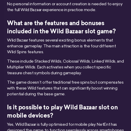
No personal information or account creation is needed to enjoy
the full Wild Bazaar experience in practice mode.
What are the features and bonuses
included in the Wild Bazaar slot game?
Wild Bazaar features several exciting bonus elements that
enhance gameplay. The main attraction is the four different
Wild Spins features.
These include Stacked Wilds, Colossal Wilds, Linked Wilds, and
Multiplier Wilds. Each activates when you collect specific
treasure chest symbols during gameplay.
The game doesn’t offer traditional free spins but compensates
with these Wild features that can significantly boost winning
potential during the base game.
Is it possible to play Wild Bazaar slot on
mobile devices?
Yes, Wild Bazaar is fully optimised for mobile play. NetEnt has
designed the game to function seamlessly across smartphones