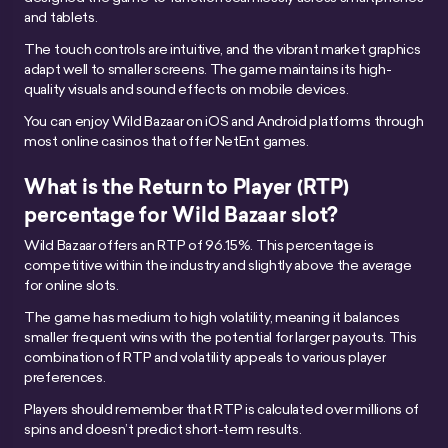
and tablets.
The touch controls are intuitive, and the vibrant market graphics
adapt well to smaller screens. The game maintains its high-
quality visuals and sound effects on mobile devices.
You can enjoy Wild Bazaar on iOS and Android platforms through
most online casinos that offer NetEnt games.
What is the Return to Player (RTP)
percentage for Wild Bazaar slot?
Wild Bazaar offers an RTP of 96.15%. This percentage is
competitive within the industry and slightly above the average
for online slots.
The game has medium to high volatility, meaning it balances
smaller frequent wins with the potential for larger payouts. This
combination of RTP and volatility appeals to various player
preferences.
Players should remember that RTP is calculated over millions of
spins and doesn’t predict short-term results.