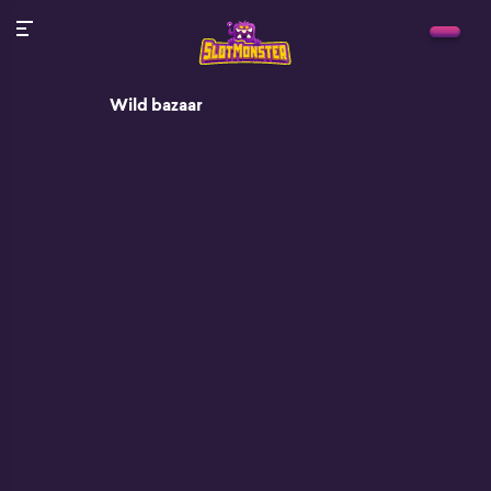
Wild bazaar