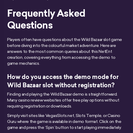
Frequently Asked
Questions
Players often have questions about the Wild Bazaar slot game
before diving into the colourful market adventure. Here are
answers to the most common queries about this NetEnt
creation, covering everything from accessing the demo to
game mechanics.
How do you access the demo mode for
Wild Bazaar slot without registration?
Finding and playing the Wild Bazaar demo is straightforward.
Many casino review websites offer free play options without
requiring registration or downloads.
Simply visit sites like VegasSlots.net, Slots Temple, or Casino
Guru where the game is available in demo format. Click on the
game and press the ‘Spin’ button to start playing immediately.