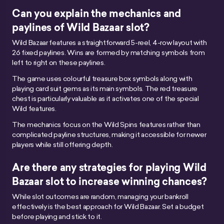
Can you explain the mechanics and
paylines of Wild Bazaar slot?
Wild Bazaar features a straightforward 5-reel, 4-row layout with
26 fixed paylines. Wins are formed by matching symbols from
left to right on these paylines.
The game uses colourful treasure box symbols along with
playing card suit gems as its main symbols. The red treasure
chest is particularly valuable as it activates one of the special
Wild features.
The mechanics focus on the Wild Spins features rather than
complicated payline structures, making it accessible for newer
players while still offering depth.
Are there any strategies for playing Wild
Bazaar slot to increase winning chances?
While slot outcomes are random, managing your bankroll
effectively is the best approach for Wild Bazaar. Set a budget
before playing and stick to it.