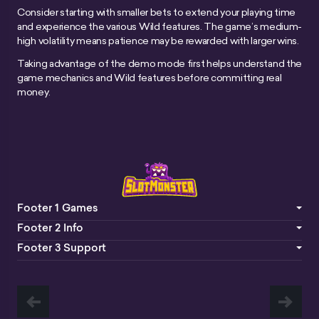
Consider starting with smaller bets to extend your playing time
and experience the various Wild features. The game’s medium-
high volatility means patience may be rewarded with larger wins.
Taking advantage of the demo mode first helps understand the
game mechanics and Wild features before committing real
money.
Footer 1 Games
Footer 2 Info
Footer 3 Support