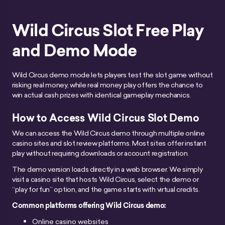
Wild Circus Slot Free Play
and Demo Mode
Wild Circus demo mode lets players test the slot game without
risking real money, while real money play offers the chance to
win actual cash prizes with identical gameplay mechanics.
How to Access Wild Circus Slot Demo
We can access the Wild Circus demo through multiple online
casino sites and slot review platforms. Most sites offer instant
play without requiring downloads or account registration.
The demo version loads directly in a web browser. We simply
visit a casino site that hosts Wild Circus, select the demo or
“play for fun” option, and the game starts with virtual credits.
Common platforms offering Wild Circus demo:
Online casino websites