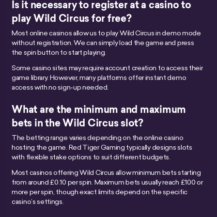
Is it necessary to register at a casino to
play Wild Circus for free?
Most online casinos allow us to play Wild Circus in demo mode
without registration. We can simply load the game and press
the spin button to start playing.
Some casino sites may require account creation to access their
game library. However, many platforms offer instant demo
access with no sign-up needed.
What are the minimum and maximum
bets in the Wild Circus slot?
The betting range varies depending on the online casino
hosting the game. Red Tiger Gaming typically designs slots
with flexible stake options to suit different budgets.
Most casinos offering Wild Circus allow minimum bets starting
from around £0.10 per spin. Maximum bets usually reach £100 or
more per spin, though exact limits depend on the specific
casino’s settings.