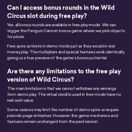
Can I access bonus rounds in the Wild
Circus slot during free play?
Yes, all bonus rounds are available in free play mode. We can
trigger the Penguin Cannon bonus game where we pick objects
for prizes.
Free spins activate in demo mode just as they would in real
money play. The multipliers and special features work identically,
giving us a true preview of the game’s bonus potential.
Are there any limitations to the free play
version of Wild Circus?
The main limitation is that we cannot withdraw any winnings
from demo play. The virtual credits used in free mode have no
real cash value.
Some casinos may limit the number of demo spins or require
periodic page refreshes. However, the game mechanics and
features remain unchanged from the paid version.