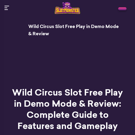
Wild Circus Slot Free Play in Demo Mode
& Review
Wild Circus Slot Free Play
in Demo Mode & Review:
Complete Guide to
Features and Gameplay