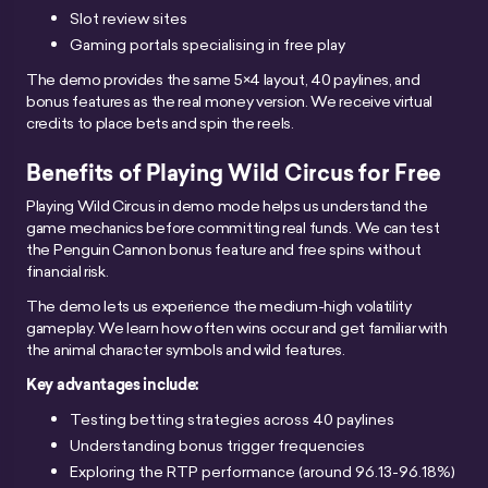
Slot review sites
Gaming portals specialising in free play
The demo provides the same 5×4 layout, 40 paylines, and
bonus features as the real money version. We receive virtual
credits to place bets and spin the reels.
Benefits of Playing Wild Circus for Free
Playing Wild Circus in demo mode helps us understand the
game mechanics before committing real funds. We can test
the Penguin Cannon bonus feature and free spins without
financial risk.
The demo lets us experience the medium-high volatility
gameplay. We learn how often wins occur and get familiar with
the animal character symbols and wild features.
Key advantages include:
Testing betting strategies across 40 paylines
Understanding bonus trigger frequencies
Exploring the RTP performance (around 96.13-96.18%)