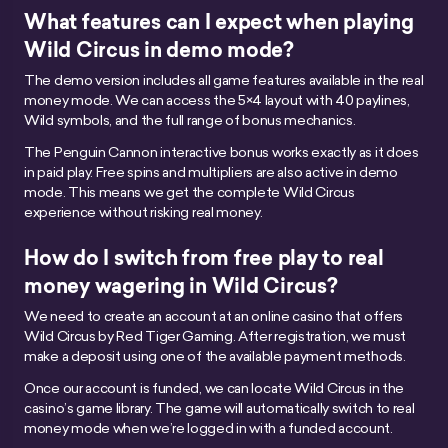
What features can I expect when playing
Wild Circus in demo mode?
The demo version includes all game features available in the real
money mode. We can access the 5×4 layout with 40 paylines,
Wild symbols, and the full range of bonus mechanics.
The Penguin Cannon interactive bonus works exactly as it does
in paid play. Free spins and multipliers are also active in demo
mode. This means we get the complete Wild Circus
experience without risking real money.
How do I switch from free play to real
money wagering in Wild Circus?
We need to create an account at an online casino that offers
Wild Circus by Red Tiger Gaming. After registration, we must
make a deposit using one of the available payment methods.
Once our account is funded, we can locate Wild Circus in the
casino’s game library. The game will automatically switch to real
money mode when we’re logged in with a funded account.