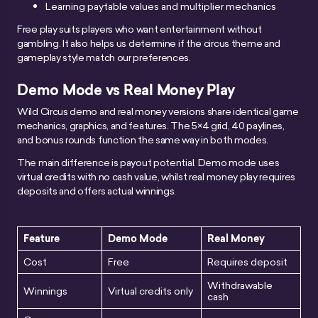
Learning paytable values and multiplier mechanics
Free play suits players who want entertainment without
gambling. It also helps us determine if the circus theme and
gameplay style match our preferences.
Demo Mode vs Real Money Play
Wild Circus demo and real money versions share identical game
mechanics, graphics, and features. The 5×4 grid, 40 paylines,
and bonus rounds function the same way in both modes.
The main difference is payout potential. Demo mode uses
virtual credits with no cash value, whilst real money play requires
deposits and offers actual winnings.
Feature
Demo Mode
Real Money
Cost
Free
Requires deposit
Withdrawable
Winnings
Virtual credits only
cash