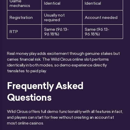
Game
Identical
Identical
mechanics
Usually not
Registration
Account needed
required
Same (96.13-
Same (96.13-
RTP
96.18%)
96.18%)
Real money play adds excitement through genuine stakes but
carries financial risk. The Wild Circus online slot performs
identically in both modes, so demo experience directly
translates to paid play.
Frequently Asked
Questions
Wild Circus offers full demo functionality with all features intact,
and players can start for free without creating an account at
most online casinos.