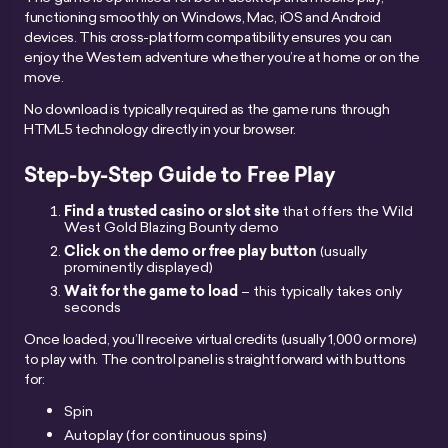
functioning smoothly on Windows, Mac, iOS and Android
devices. This cross-platform compatibility ensures you can
enjoy the Western adventure whether you’re at home or on the
move.
No download is typically required as the game runs through
HTML5 technology directly in your browser.
Step-by-Step Guide to Free Play
Find a trusted casino or slot site
that offers the Wild
West Gold Blazing Bounty demo
Click on the demo or free play button
(usually
prominently displayed)
Wait for the game to load
– this typically takes only
seconds
Once loaded, you’ll receive virtual credits (usually 1,000 or more)
to play with. The control panel is straightforward with buttons
for:
Spin
Autoplay (for continuous spins)