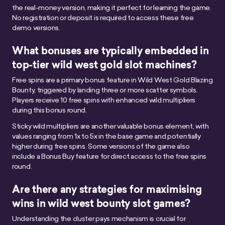
the real-money version, making it perfect for learning the game.
No registration or deposit is required to access these free
demo versions.
What bonuses are typically embedded in
top-tier wild west gold slot machines?
Free spins are a primary bonus feature in Wild West Gold Blazing
Bounty, triggered by landing three or more scatter symbols.
Players receive 10 free spins with enhanced wild multipliers
during this bonus round.
Sticky wild multipliers are another valuable bonus element, with
values ranging from 1x to 5x in the base game and potentially
higher during free spins. Some versions of the game also
include a Bonus Buy feature for direct access to the free spins
round.
Are there any strategies for maximising
wins in wild west bounty slot games?
Understanding the cluster pays mechanism is crucial for