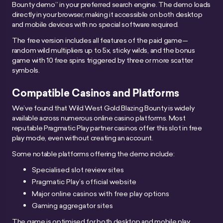
Bounty demo” in your preferred search engine. The demo loads
directly in your browser, making it accessible on both desktop
and mobile devices with no special software required.
The free version includes all features of the paid game—
random wild multipliers up to 5x, sticky wilds, and the bonus
game with 10 free spins triggered by three or more scatter
symbols.
Compatible Casinos and Platforms
We’ve found that Wild West Gold Blazing Bounty is widely
available across numerous online casino platforms. Most
reputable Pragmatic Play partner casinos offer this slot in free
play mode, even without creating an account.
Some notable platforms offering the demo include:
Specialised slot review sites
Pragmatic Play’s official website
Major online casinos with free play options
Gaming aggregator sites
The game is optimised for both desktop and mobile play,