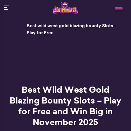
Best wild west gold blazing bounty Slots –
Play for Free
Best Wild West Gold
Blazing Bounty Slots – Play
for Free and Win Big in
November 2025