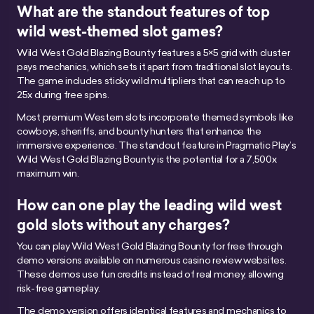
What are the standout features of top
wild west-themed slot games?
Wild West Gold Blazing Bounty features a 5×5 grid with cluster
pays mechanics, which sets it apart from traditional slot layouts.
The game includes sticky wild multipliers that can reach up to
25x during free spins.
Most premium Western slots incorporate themed symbols like
cowboys, sheriffs, and bounty hunters that enhance the
immersive experience. The standout feature in Pragmatic Play’s
Wild West Gold Blazing Bounty is the potential for a 7,500x
maximum win.
How can one play the leading wild west
gold slots without any charges?
You can play Wild West Gold Blazing Bounty for free through
demo versions available on numerous casino review websites.
These demos use fun credits instead of real money, allowing
risk-free gameplay.
The demo version offers identical features and mechanics to