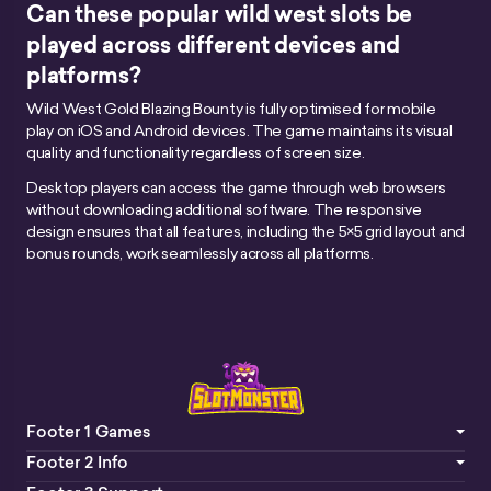
Can these popular wild west slots be
played across different devices and
platforms?
Wild West Gold Blazing Bounty is fully optimised for mobile
play on iOS and Android devices. The game maintains its visual
quality and functionality regardless of screen size.
Desktop players can access the game through web browsers
without downloading additional software. The responsive
design ensures that all features, including the 5×5 grid layout and
bonus rounds, work seamlessly across all platforms.
Footer 1 Games
Footer 2 Info