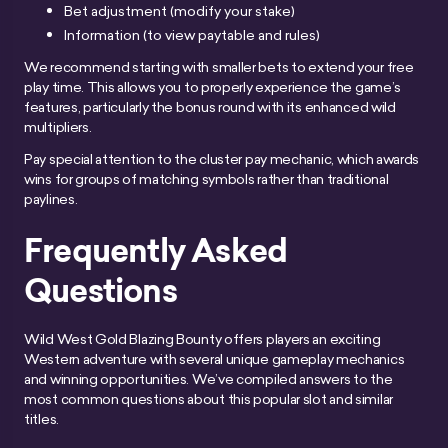
Bet adjustment (modify your stake)
Information (to view paytable and rules)
We recommend starting with smaller bets to extend your free
play time. This allows you to properly experience the game’s
features, particularly the bonus round with its enhanced wild
multipliers.
Pay special attention to the cluster pay mechanic, which awards
wins for groups of matching symbols rather than traditional
paylines.
Frequently Asked
Questions
Wild West Gold Blazing Bounty offers players an exciting
Western adventure with several unique gameplay mechanics
and winning opportunities. We’ve compiled answers to the
most common questions about this popular slot and similar
titles.