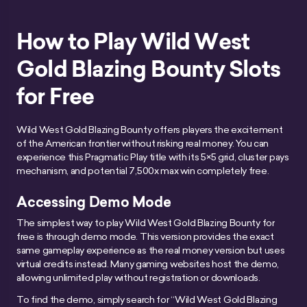
How to Play Wild West
Gold Blazing Bounty Slots
for Free
Wild West Gold Blazing Bounty offers players the excitement
of the American frontier without risking real money. You can
experience this Pragmatic Play title with its 5×5 grid, cluster pays
mechanism, and potential 7,500x max win completely free.
Accessing Demo Mode
The simplest way to play Wild West Gold Blazing Bounty for
free is through demo mode. This version provides the exact
same gameplay experience as the real money version but uses
virtual credits instead. Many gaming websites host the demo,
allowing unlimited play without registration or downloads.
To find the demo, simply search for “Wild West Gold Blazing