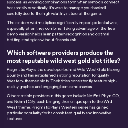
success, as winning combinations form when symbols connect
horizontally or vertically. It’s wise to manage your bankroll
carefully due to the high volatility nature of the game.
The random wild multipliers significantly impact potential wins,
especially when they combine. Taking advantage of the free
demo version helps learn pattern recognition and optimal
betting strategies without financial risk.
Which software providers produce the
most reputable wild west gold slot titles?
Pragmatic Play is the developer behind Wild West Gold Blazing
Bounty and has established a strong reputation for quality
Western-themed slots. Their titles consistently feature high-
quality graphics and engaging bonus mechanics.
Other notable providers in this genre include NetEnt, Play’n GO,
and Nolimit City, each bringing their unique spin to the Wild
West theme. Pragmatic Play’s Western series has gained
particular popularity for its consistent quality and innovative
features.