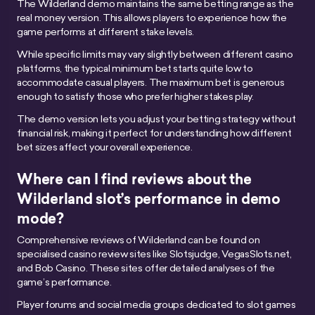
The Wilderland demo maintains the same betting range as the
real money version. This allows players to experience how the
game performs at different stake levels.
While specific limits may vary slightly between different casino
platforms, the typical minimum bet starts quite low to
accommodate casual players. The maximum bet is generous
enough to satisfy those who prefer higher stakes play.
The demo version lets you adjust your betting strategy without
financial risk, making it perfect for understanding how different
bet sizes affect your overall experience.
Where can I find reviews about the
Wilderland slot’s performance in demo
mode?
Comprehensive reviews of Wilderland can be found on
specialised casino review sites like Slotsjudge, VegasSlots.net,
and Bob Casino. These sites offer detailed analyses of the
game’s performance.
Player forums and social media groups dedicated to slot games