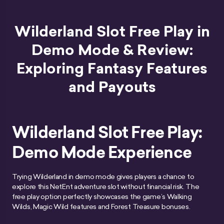
Wilderland Slot Free Play in
Demo Mode & Review:
Exploring Fantasy Features
and Payouts
Wilderland Slot Free Play:
Demo Mode Experience
Trying Wilderland in demo mode gives players a chance to
explore this NetEnt adventure slot without financial risk. The
free play option perfectly showcases the game’s Walking
Wilds, Magic Wild features and Forest Treasure bonuses.