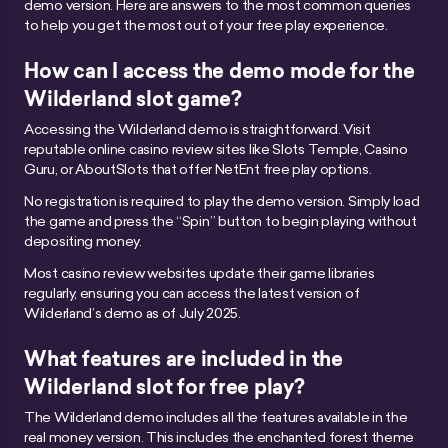
demo version. Here are answers to the most common queries
to help you get the most out of your free play experience.
How can I access the demo mode for the
Wilderland slot game?
Accessing the Wilderland demo is straightforward. Visit
reputable online casino review sites like Slots Temple, Casino
Guru, or AboutSlots that offer NetEnt free play options.
No registration is required to play the demo version. Simply load
the game and press the “Spin” button to begin playing without
depositing money.
Most casino review websites update their game libraries
regularly, ensuring you can access the latest version of
Wilderland’s demo as of July 2025.
What features are included in the
Wilderland slot for free play?
The Wilderland demo includes all the features available in the
real money version. This includes the enchanted forest theme