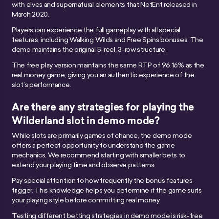
with elves and supernatural elements that NetEnt released in
March 2020.
Players can experience the full gameplay with all special
features, including Walking Wilds and Free Spins bonuses. The
demo maintains the original 5-reel, 3-row structure.
The free play version maintains the same RTP of 96.16% as the
real money game, giving you an authentic experience of the
slot’s performance.
Are there any strategies for playing the
Wilderland slot in demo mode?
While slots are primarily games of chance, the demo mode
offers a perfect opportunity to understand the game
mechanics. We recommend starting with smaller bets to
extend your playing time and observe patterns.
Pay special attention to how frequently the bonus features
trigger. This knowledge helps you determine if the game suits
your playing style before committing real money.
Testing different betting strategies in demo mode is risk-free