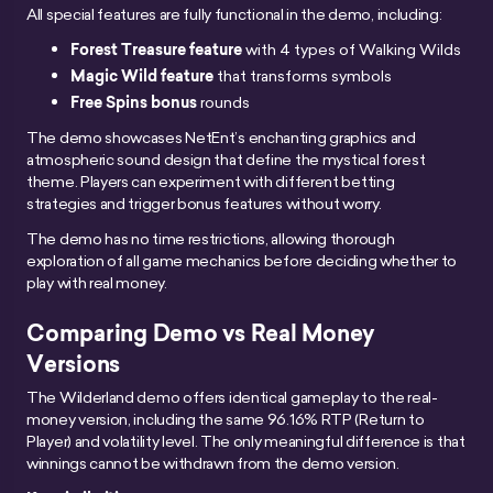
All special features are fully functional in the demo, including:
Forest Treasure feature
with 4 types of Walking Wilds
Magic Wild feature
that transforms symbols
Free Spins bonus
rounds
The demo showcases NetEnt’s enchanting graphics and
atmospheric sound design that define the mystical forest
theme. Players can experiment with different betting
strategies and trigger bonus features without worry.
The demo has no time restrictions, allowing thorough
exploration of all game mechanics before deciding whether to
play with real money.
Comparing Demo vs Real Money
Versions
The Wilderland demo offers identical gameplay to the real-
money version, including the same 96.16% RTP (Return to
Player) and volatility level. The only meaningful difference is that
winnings cannot be withdrawn from the demo version.