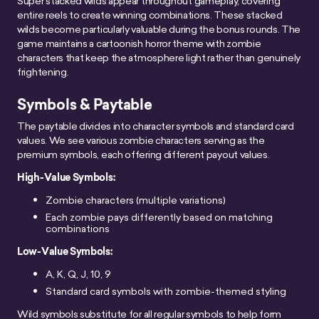
Super stacked wilds appear throughout gameplay, covering
entire reels to create winning combinations. These stacked
wilds become particularly valuable during the bonus rounds. The
game maintains a cartoonish horror theme with zombie
characters that keep the atmosphere light rather than genuinely
frightening.
Symbols & Paytable
The paytable divides into character symbols and standard card
values. We see various zombie characters serving as the
premium symbols, each offering different payout values.
High-Value Symbols:
Zombie characters (multiple variations)
Each zombie pays differently based on matching
combinations
Low-Value Symbols:
A, K, Q, J, 10, 9
Standard card symbols with zombie-themed styling
Wild symbols substitute for all regular symbols to help form