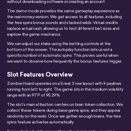
without downloading software or creating an account.
The demo mode provides the same gameplay experience as
the real money version. We get access to all features, including
the free spins bonus rounds and stacked wilds. Virtual credits
replace actual cash, allowing us to test different bet sizes and
explore the game mechanics.
We can adjust our stake using the betting controls at the
bottom of the screen. The autoplay function lets us set a
specific number of automatic spins. This proves useful when
we want to observe how frequently the bonus features trigger.
Slot Features Overview
Zombie Hoard operates on a 5 reel, 3 row layout with 9 paylines
running from left to right. The game sits in the medium volatility
range with an RTP of 95.29%.
The slot’s main attraction centres on brain token collection. We
collect these tokens during base game spins, and they appear
randomly on the reels. Once we gather enough brains, the free
spins feature activates automatically.