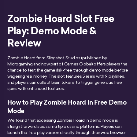
Zombie Hoard Slot Free
Play: Demo Mode &
Review
Zombie Hoard from Slingshot Studios (published by
Microgaming and now part of Games Global) offers players the
chance to test the game risk-free through demo mode before
wagering real money. The slot features 5 reels with 9 paylines,
and players can collect brain tokens to trigger generous free
spins with enhanced features.
How to Play Zombie Hoard in Free Demo
Mode
We found that accessing Zombie Hoard in demo mode is
straightforward across multiple casino platforms. Players can
launch the free play version directly through their web browser