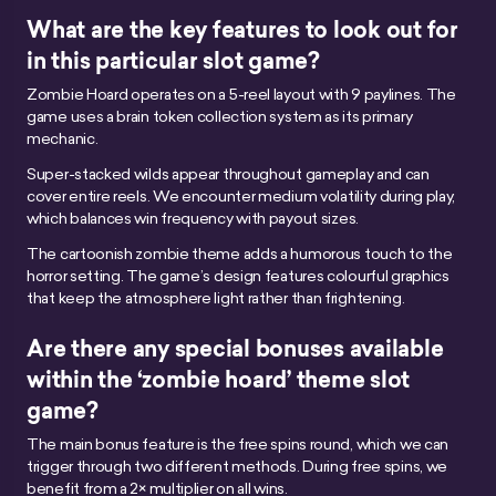
What are the key features to look out for
in this particular slot game?
Zombie Hoard operates on a 5-reel layout with 9 paylines. The
game uses a brain token collection system as its primary
mechanic.
Super-stacked wilds appear throughout gameplay and can
cover entire reels. We encounter medium volatility during play,
which balances win frequency with payout sizes.
The cartoonish zombie theme adds a humorous touch to the
horror setting. The game’s design features colourful graphics
that keep the atmosphere light rather than frightening.
Are there any special bonuses available
within the ‘zombie hoard’ theme slot
game?
The main bonus feature is the free spins round, which we can
trigger through two different methods. During free spins, we
benefit from a 2× multiplier on all wins.