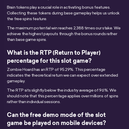
Brain tokens play a crucial role in activating bonus features.
Collecting these tokens during base gameplay helps us unlock
the free spins feature.
The maximum potential win reaches 2,388 times our stake. We
achieve the highest payouts through the bonus rounds rather
than base game spins.
What is the RTP (Return to Player)
percentage for this slot game?
Zombie Hoard has an RTP of 95.29%. This percentage
indicates the theoretical return we can expect over extended
gameplay.
The RTP sits slightly below the industry average of 96%. We
should note that this percentage applies over millions of spins
rather than individual sessions.
Can the free demo mode of the slot
game be played on mobile devices?