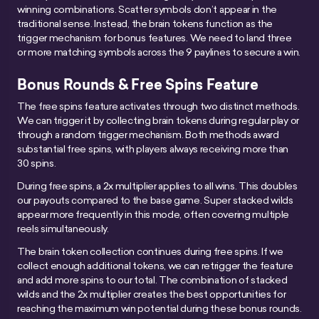
winning combinations. Scatter symbols don’t appear in the
traditional sense. Instead, the brain tokens function as the
trigger mechanism for bonus features. We need to land three
or more matching symbols across the 9 paylines to secure a win.
Bonus Rounds & Free Spins Feature
The free spins feature activates through two distinct methods.
We can trigger it by collecting brain tokens during regular play or
through a random trigger mechanism. Both methods award
substantial free spins, with players always receiving more than
30 spins.
During free spins, a 2x multiplier applies to all wins. This doubles
our payouts compared to the base game. Super stacked wilds
appear more frequently in this mode, often covering multiple
reels simultaneously.
The brain token collection continues during free spins. If we
collect enough additional tokens, we can retrigger the feature
and add more spins to our total. The combination of stacked
wilds and the 2x multiplier creates the best opportunities for
reaching the maximum win potential during these bonus rounds.