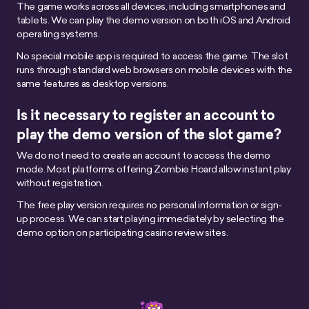
The game works across all devices, including smartphones and
tablets. We can play the demo version on both iOS and Android
operating systems.
No special mobile app is required to access the game. The slot
runs through standard web browsers on mobile devices with the
same features as desktop versions.
Is it necessary to register an account to
play the demo version of the slot game?
We do not need to create an account to access the demo
mode. Most platforms offering Zombie Hoard allow instant play
without registration.
The free play version requires no personal information or sign-
up process. We can start playing immediately by selecting the
demo option on participating casino review sites.