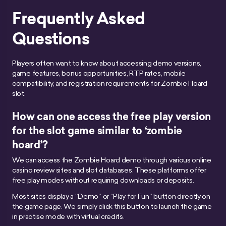
Frequently Asked
Questions
Players often want to know about accessing demo versions,
game features, bonus opportunities, RTP rates, mobile
compatibility, and registration requirements for Zombie Hoard
slot.
How can one access the free play version
for the slot game similar to ‘zombie
hoard’?
We can access the Zombie Hoard demo through various online
casino review sites and slot databases. These platforms offer
free play modes without requiring downloads or deposits.
Most sites display a “Demo” or “Play for Fun” button directly on
the game page. We simply click this button to launch the game
in practise mode with virtual credits.