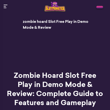
zombie hoard Slot Free Play in Demo
Mode & Review
Zombie Hoard Slot Free
Play in Demo Mode &
Review: Complete Guide to
Features and Gameplay