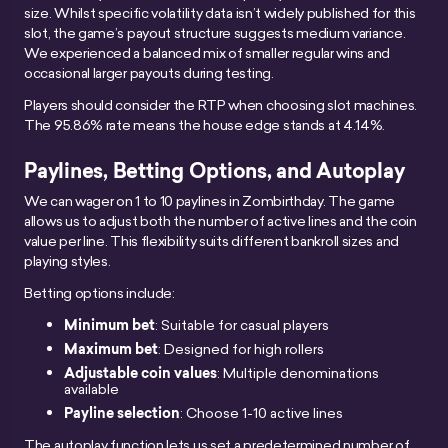
size. Whilst specific volatility data isn’t widely published for this
slot, the game’s payout structure suggests medium variance.
We experienced a balanced mix of smaller regular wins and
occasional larger payouts during testing.
Players should consider the RTP when choosing slot machines.
The 95.86% rate means the house edge stands at 4.14%.
Paylines, Betting Options, and Autoplay
We can wager on 1 to 10 paylines in Zombirthday. The game
allows us to adjust both the number of active lines and the coin
value per line. This flexibility suits different bankroll sizes and
playing styles.
Betting options include:
Minimum bet
: Suitable for casual players
Maximum bet
: Designed for high rollers
Adjustable coin values
: Multiple denominations
available
Payline selection
: Choose 1-10 active lines
The autoplay function lets us set a predetermined number of