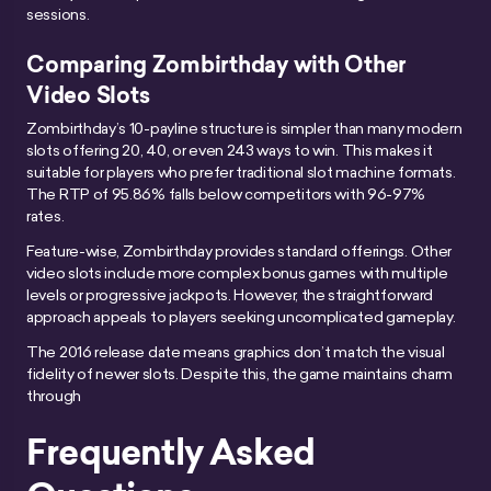
sessions.
Comparing Zombirthday with Other
Video Slots
Zombirthday’s 10-payline structure is simpler than many modern
slots offering 20, 40, or even 243 ways to win. This makes it
suitable for players who prefer traditional slot machine formats.
The RTP of 95.86% falls below competitors with 96-97%
rates.
Feature-wise, Zombirthday provides standard offerings. Other
video slots include more complex bonus games with multiple
levels or progressive jackpots. However, the straightforward
approach appeals to players seeking uncomplicated gameplay.
The 2016 release date means graphics don’t match the visual
fidelity of newer slots. Despite this, the game maintains charm
through
Frequently Asked