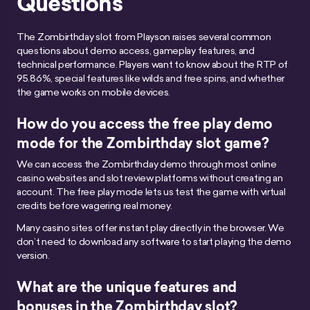
Questions
The Zombirthday slot from Playson raises several common
questions about demo access, gameplay features, and
technical performance. Players want to know about the RTP of
95.86%, special features like wilds and free spins, and whether
the game works on mobile devices.
How do you access the free play demo
mode for the Zombirthday slot game?
We can access the Zombirthday demo through most online
casino websites and slot review platforms without creating an
account. The free play mode lets us test the game with virtual
credits before wagering real money.
Many casino sites offer instant play directly in the browser. We
don’t need to download any software to start playing the demo
version.
What are the unique features and
bonuses in the Zombirthday slot?