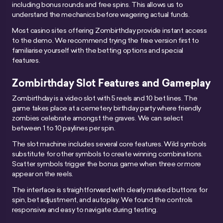
including bonus rounds and free spins. This allows us to
understand the mechanics before wagering actual funds.
Most casino sites offering Zombirthday provide instant access
to the demo. We recommend trying the free version first to
familiarise yourself with the betting options and special
features.
Zombirthday Slot Features and Gameplay
Zombirthday is a video slot with 5 reels and 10 bet lines. The
game takes place at a cemetery birthday party where friendly
zombies celebrate amongst the graves. We can select
between 1 to 10 paylines per spin.
The slot machine includes several core features. Wild symbols
substitute for other symbols to create winning combinations.
Scatter symbols trigger the bonus game when three or more
appear on the reels.
The interface is straightforward with clearly marked buttons for
spin, bet adjustment, and autoplay. We found the controls
responsive and easy to navigate during testing.