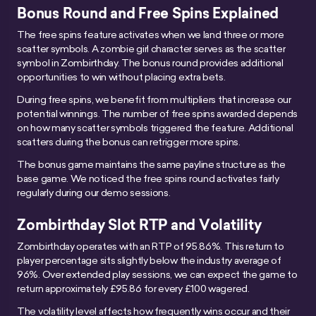
Bonus Round and Free Spins Explained
The free spins feature activates when we land three or more
scatter symbols. A zombie girl character serves as the scatter
symbol in Zombirthday. The bonus round provides additional
opportunities to win without placing extra bets.
During free spins, we benefit from multipliers that increase our
potential winnings. The number of free spins awarded depends
on how many scatter symbols triggered the feature. Additional
scatters during the bonus can retrigger more spins.
The bonus game maintains the same payline structure as the
base game. We noticed the free spins round activates fairly
regularly during our demo sessions.
Zombirthday Slot RTP and Volatility
Zombirthday operates with an RTP of 95.86%. This return to
player percentage sits slightly below the industry average of
96%. Over extended play sessions, we can expect the game to
return approximately £95.86 for every £100 wagered.
The volatility level affects how frequently wins occur and their