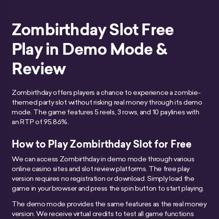
Zombirthday Slot Free
Play in Demo Mode &
Review
Zombirthday offers players a chance to experience a zombie-
themed party slot without risking real money through its demo
mode. The game features 5 reels, 3 rows, and 10 paylines with
an RTP of 95.86%.
How to Play Zombirthday Slot for Free
We can access Zombirthday in demo mode through various
online casino sites and slot review platforms. The free play
version requires no registration or download. Simply load the
game in your browser and press the spin button to start playing.
The demo mode provides the same features as the real money
version. We receive virtual credits to test all game functions