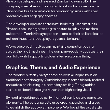
Playson developed and released Zombirthday in 2016. The
company specialises in creating video slots for online casinos.
Playson has built a reputation for producing games with solid
mechanics and engaging themes.
The developer operates across multiple regulated markets.
Playson slots undergo testing to ensure fair play and random
outcomes. Zombirthday represents one of their earlier releases
but continues to attract players years after launch.
We’ve observed that Playson maintains consistent quality
across their slot machines. The company regularly updates their
portfolio whilst supporting older titles like Zombirthday.
Graphics, Theme, and Audio Experience
The zombie birthday party theme delivers a unique twist on
traditional horror imagery. Zombirthday presents friendly undead
characters celebrating in a cemetery setting. The graphics
feature cartoonish designs rather than frightening visuals.
Symbol artwork includes party-themed zombies and cemetery
elements. The colour palette uses greens, purples, and greys
to establish the spooky atmosphere. We found the visual style