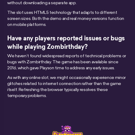
without downloading a separate app.
The slot uses HTML5 technology that adapts to different
screen sizes. Both the demo and real money versions function
on mobile platforms.
Have any players reported issues or bugs
while playing Zombirthday?
We haven’t found widespread reports of technical problems or
bugs with Zombirthday. The game has been available since
2016, which gave Playson time to address any early issues.
As with any online slot, we might occasionally experience minor
glitches related to internet connection rather than the game
itself. Refreshing the browser typically resolves these
temporary problems.