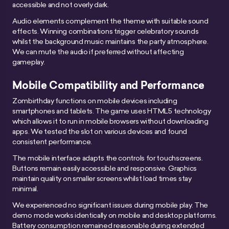
accessible and not overly dark.
Audio elements complement the theme with suitable sound
effects. Winning combinations trigger celebratory sounds
whilst the background music maintains the party atmosphere.
We can mute the audio if preferred without affecting
gameplay.
Mobile Compatibility and Performance
Zombirthday functions on mobile devices including
smartphones and tablets. The game uses HTML5 technology
which allows it to run in mobile browsers without downloading
apps. We tested the slot on various devices and found
consistent performance.
The mobile interface adapts the controls for touchscreens.
Buttons remain easily accessible and responsive. Graphics
maintain quality on smaller screens whilst load times stay
minimal.
We experienced no significant issues during mobile play. The
demo mode works identically on mobile and desktop platforms.
Battery consumption remained reasonable during extended