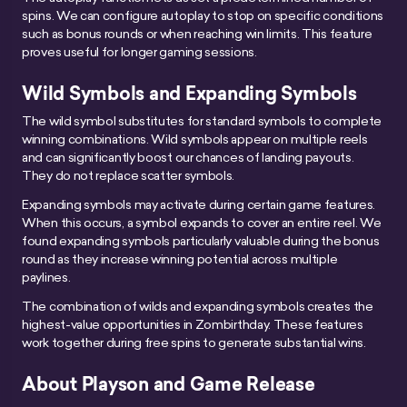
spins. We can configure autoplay to stop on specific conditions
such as bonus rounds or when reaching win limits. This feature
proves useful for longer gaming sessions.
Wild Symbols and Expanding Symbols
The wild symbol substitutes for standard symbols to complete
winning combinations. Wild symbols appear on multiple reels
and can significantly boost our chances of landing payouts.
They do not replace scatter symbols.
Expanding symbols may activate during certain game features.
When this occurs, a symbol expands to cover an entire reel. We
found expanding symbols particularly valuable during the bonus
round as they increase winning potential across multiple
paylines.
The combination of wilds and expanding symbols creates the
highest-value opportunities in Zombirthday. These features
work together during free spins to generate substantial wins.
About Playson and Game Release