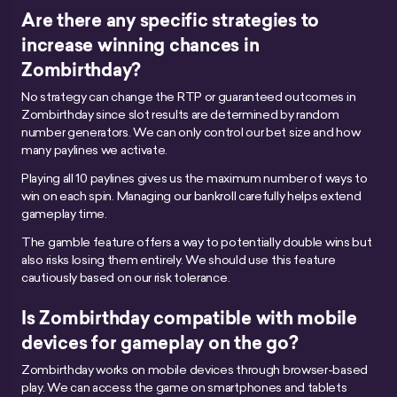
Are there any specific strategies to
increase winning chances in
Zombirthday?
No strategy can change the RTP or guaranteed outcomes in
Zombirthday since slot results are determined by random
number generators. We can only control our bet size and how
many paylines we activate.
Playing all 10 paylines gives us the maximum number of ways to
win on each spin. Managing our bankroll carefully helps extend
gameplay time.
The gamble feature offers a way to potentially double wins but
also risks losing them entirely. We should use this feature
cautiously based on our risk tolerance.
Is Zombirthday compatible with mobile
devices for gameplay on the go?
Zombirthday works on mobile devices through browser-based
play. We can access the game on smartphones and tablets