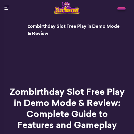
zombirthday Slot Free Play in Demo Mode
& Review
Zombirthday Slot Free Play
in Demo Mode & Review:
Complete Guide to
Features and Gameplay