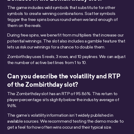
The game includes wild symbols that substitute for other
symbols to create winning combinations. Scatter symbols
trigger the free spins bonus round when we land enough of
them on the reels.
During free spins, we benefit from multipliers that increase our
potential winnings. The slot also includes a gamble feature that
lets us risk our winnings for a chance to double them.
Zombirthday uses 5 reels, 3 rows, and 10 paylines. We can adjust
the number of active bet lines from 1 to 10.
Can you describe the volatility and RTP
of the Zombirthday slot?
The Zombirthday slot has an RTP of 95.86%. This return to
player percentage sits slightly below the industry average of
96%.
The game’s volatility information isn’t widely published in
available sources. We recommend testing the demo mode to
get a feel for how often wins occur and their typical size.