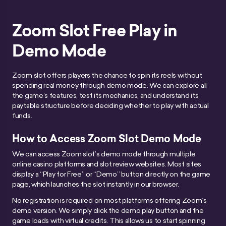
Zoom Slot Free Play in
Demo Mode
Zoom slot offers players the chance to spin its reels without
spending real money through demo mode. We can explore all
the game’s features, test its mechanics, and understand its
paytable structure before deciding whether to play with actual
funds.
How to Access Zoom Slot Demo Mode
We can access Zoom slot’s demo mode through multiple
online casino platforms and slot review websites. Most sites
display a “Play for Free” or “Demo” button directly on the game
page, which launches the slot instantly in our browser.
No registration is required on most platforms offering Zoom’s
demo version. We simply click the demo play button and the
game loads with virtual credits. This allows us to start spinning