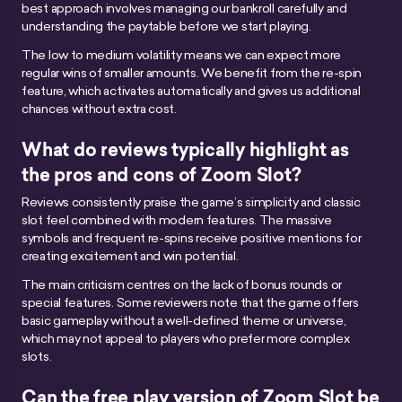
best approach involves managing our bankroll carefully and
understanding the paytable before we start playing.
The low to medium volatility means we can expect more
regular wins of smaller amounts. We benefit from the re-spin
feature, which activates automatically and gives us additional
chances without extra cost.
What do reviews typically highlight as
the pros and cons of Zoom Slot?
Reviews consistently praise the game’s simplicity and classic
slot feel combined with modern features. The massive
symbols and frequent re-spins receive positive mentions for
creating excitement and win potential.
The main criticism centres on the lack of bonus rounds or
special features. Some reviewers note that the game offers
basic gameplay without a well-defined theme or universe,
which may not appeal to players who prefer more complex
slots.
Can the free play version of Zoom Slot be