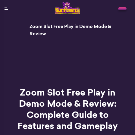
Zoom Slot Free Play in Demo Mode &
Review
Zoom Slot Free Play in
Demo Mode & Review:
Complete Guide to
Features and Gameplay