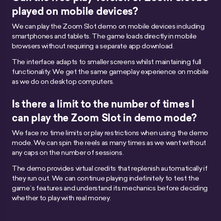
played on mobile devices?
We can play the Zoom Slot demo on mobile devices including
smartphones and tablets. The game loads directly in mobile
browsers without requiring a separate app download.
The interface adapts to smaller screens whilst maintaining full
functionality. We get the same gameplay experience on mobile
as we do on desktop computers.
Is there a limit to the number of times I
can play the Zoom Slot in demo mode?
We face no time limits or play restrictions when using the demo
mode. We can spin the reels as many times as we want without
any caps on the number of sessions.
The demo provides virtual credits that replenish automatically if
they run out. We can continue playing indefinitely to test the
game’s features and understand its mechanics before deciding
whether to play with real money.