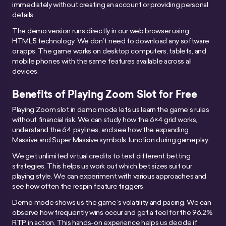
immediately without creating an account or providing personal
details.
The demo version runs directly in our web browser using
HTML5 technology. We don’t need to download any software
or apps. The game works on desktop computers, tablets, and
mobile phones with the same features available across all
devices.
Benefits of Playing Zoom Slot for Free
Playing Zoom slot in demo mode lets us learn the game’s rules
without financial risk. We can study how the 6×4 grid works,
understand the 64 paylines, and see how the expanding
Massive and Super Massive symbols function during gameplay.
We get unlimited virtual credits to test different betting
strategies. This helps us work out which bet sizes suit our
playing style. We can experiment with various approaches and
see how often the respin feature triggers.
Demo mode shows us the game’s volatility and pacing. We can
observe how frequently wins occur and get a feel for the 96.2%
RTP in action. This hands-on experience helps us decide if