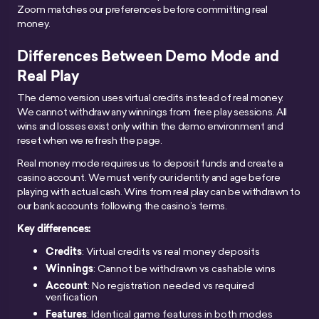
Zoom matches our preferences before committing real
money.
Differences Between Demo Mode and
Real Play
The demo version uses virtual credits instead of real money.
We cannot withdraw any winnings from free play sessions. All
wins and losses exist only within the demo environment and
reset when we refresh the page.
Real money mode requires us to deposit funds and create a
casino account. We must verify our identity and age before
playing with actual cash. Wins from real play can be withdrawn to
our bank accounts following the casino’s terms.
Key differences:
Credits
: Virtual credits vs real money deposits
Winnings
: Cannot be withdrawn vs cashable wins
Account
: No registration needed vs required
verification
Features
: Identical game features in both modes