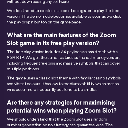
without downloading any software.
We don’t need to create an account or register to play the free
version. The demo mode becomes available as soon as we click
the play or spin button on the game page.
What are the main features of the Zoom
Slot game in its free play version?
The free play version includes 64 paylines across 6 reels with a
96% RTP. We get the same features as the real money version,
including frequent re-spins and massive symbols that can cover
multiple positions.
The game uses a classic slot theme with familiar casino symbols
and vibrant colours. It has low to medium volatility, which means
wins occur more frequently but tend to be smaller.
Are there any strategies for maximising
potential wins when playing Zoom Slot?
We should understand that the Zoom Slot uses random
number generation, so no strategy can guarantee wins. The