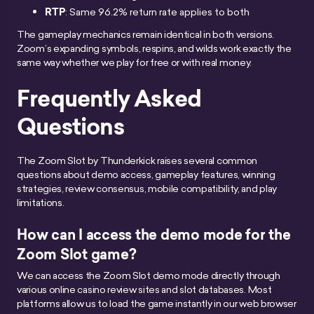
RTP
: Same 96.2% return rate applies to both
The gameplay mechanics remain identical in both versions.
Zoom’s expanding symbols, respins, and wilds work exactly the
same way whether we play for free or with real money.
Frequently Asked
Questions
The Zoom Slot by Thunderkick raises several common
questions about demo access, gameplay features, winning
strategies, review consensus, mobile compatibility, and play
limitations.
How can I access the demo mode for the
Zoom Slot game?
We can access the Zoom Slot demo mode directly through
various online casino review sites and slot databases. Most
platforms allow us to load the game instantly in our web browser