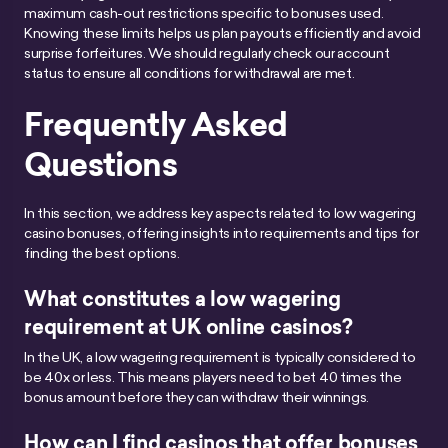
maximum cash-out restrictions specific to bonuses used.
Knowing these limits helps us plan payouts efficiently and avoid
surprise forfeitures. We should regularly check our account
status to ensure all conditions for withdrawal are met.
Frequently Asked
Questions
In this section, we address key aspects related to low wagering
casino bonuses, offering insights into requirements and tips for
finding the best options.
What constitutes a low wagering
requirement at UK online casinos?
In the UK, a low wagering requirement is typically considered to
be 40x or less. This means players need to bet 40 times the
bonus amount before they can withdraw their winnings.
How can I find casinos that offer bonuses