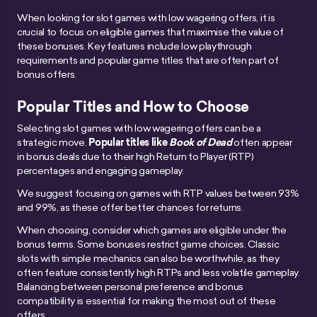
When looking for slot games with low wagering offers, it is
crucial to focus on eligible games that maximise the value of
these bonuses. Key features include low playthrough
requirements and popular game titles that are often part of
bonus offers.
Popular Titles and How to Choose
Selecting slot games with low wagering offers can be a
strategic move.
Popular titles like
Book of Dead
often appear
in bonus deals due to their high Return to Player (RTP)
percentages and engaging gameplay.
We suggest focusing on games with RTP values between 93%
and 99%, as these offer better chances for returns.
When choosing, consider which games are eligible under the
bonus terms. Some bonuses restrict game choices. Classic
slots with simple mechanics can also be worthwhile, as they
often feature consistently high RTPs and less volatile gameplay.
Balancing between personal preference and bonus
compatibility is essential for making the most out of these
offers.