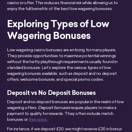
casino or offer. This reduces financial risk while allowing us to
enjoy the full benefits of the best low wagering bonuses.
Exploring Types of Low
Wagering Bonuses
Low wagering casino bonuses are enticing for many players.
They provide opportunities to maximise potential winnings
without the hefty playthrough requirements usually found in
standard bonuses. Let’s explore the various types of low
wagering bonuses available, such as deposit and no deposit
offers, welcome bonuses, and special promo codes.
Deposit vs No Deposit Bonuses
Deposit and no deposit bonuses are popular in the realm of low
wagering offers.
Deposit bonuses
require players to make a
payment to qualify for rewards. They often include match
bonuses or
free spins
.
For instance, if we deposit £20, we might receive £20 in bonus