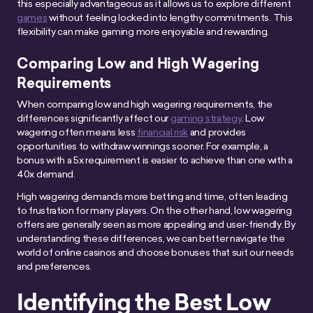
this especially advantageous as it allows us to explore different
games
without feeling locked into lengthy commitments. This
flexibility can make gaming more enjoyable and rewarding.
Comparing Low and High Wagering
Requirements
When comparing low and high wagering requirements, the
differences significantly affect our
gaming strategy
. Low
wagering often means less
financial risk
and provides
opportunities to withdraw winnings sooner. For example, a
bonus with a 5x requirement is easier to achieve than one with a
40x demand.
High wagering demands more betting and time, often leading
to frustration for many players. On the other hand, low wagering
offers are generally seen as more appealing and user-friendly. By
understanding these differences, we can better navigate the
world of online casinos and choose bonuses that suit our needs
and preferences.
Identifying the Best Low