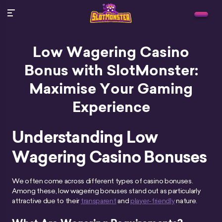
Low Wagering Casino
Bonus with SlotMonster:
Maximise Your Gaming
Experience
Understanding Low
Wagering Casino Bonuses
We often come across different types of casino bonuses.
Among these, low wagering bonuses stand out as particularly
attractive due to their
transparent
and
player-friendly
nature.