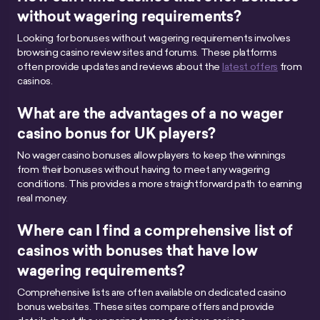
without wagering requirements?
Looking for bonuses without wagering requirements involves
browsing casino review sites and forums. These platforms
often provide updates and reviews about the
latest offers
from
casinos.
What are the advantages of a no wager
casino bonus for UK players?
No wager casino bonuses allow players to keep the winnings
from their bonuses without having to meet any wagering
conditions. This provides a more straightforward path to earning
real money.
Where can I find a comprehensive list of
casinos with bonuses that have low
wagering requirements?
Comprehensive lists are often available on dedicated casino
bonus websites. These sites compare offers and provide