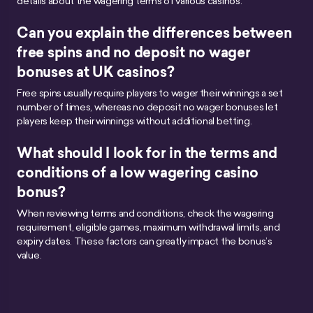
details about the wagering terms of various casinos.
Can you explain the differences between
free spins and no deposit no wager
bonuses at UK casinos?
Free spins usually require players to wager their winnings a set
number of times, whereas no deposit no wager bonuses let
players keep their winnings without additional betting.
What should I look for in the terms and
conditions of a low wagering casino
bonus?
When reviewing terms and conditions, check the wagering
requirement, eligible games, maximum withdrawal limits, and
expiry dates. These factors can greatly impact the bonus’s
value.