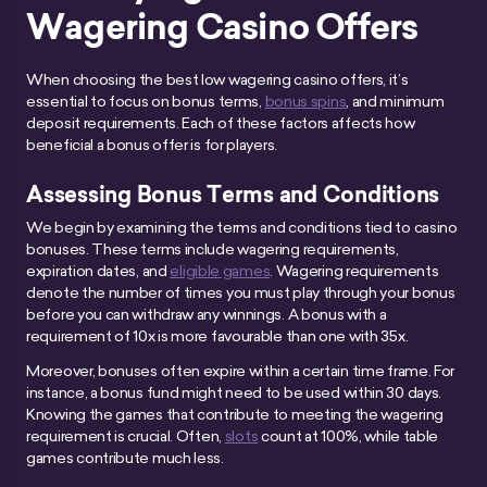
Wagering Casino Offers
When choosing the best low wagering casino offers, it’s
essential to focus on bonus terms,
bonus spins
, and minimum
deposit requirements. Each of these factors affects how
beneficial a bonus offer is for players.
Assessing Bonus Terms and Conditions
We begin by examining the terms and conditions tied to casino
bonuses. These terms include wagering requirements,
expiration dates, and
eligible games
. Wagering requirements
denote the number of times you must play through your bonus
before you can withdraw any winnings. A bonus with a
requirement of 10x is more favourable than one with 35x.
Moreover, bonuses often expire within a certain time frame. For
instance, a bonus fund might need to be used within 30 days.
Knowing the games that contribute to meeting the wagering
requirement is crucial. Often,
slots
count at 100%, while table
games contribute much less.