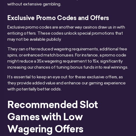
without extensive gambling.
Exclusive Promo Codes and Offers
Exclusive promo codes are another way casinos draw us in with
enticing offers. These codes unlock special promotions that
may not be available publicly.
They can offer reduced wagering requirements, additional free
spins, or enhanced match bonuses. For instance, a promo code
might reduce a 35x wagering requirement to 15x, significantly
increasing our chances of turning bonus funds into real winnings.
It’s essential to keep an eye out for these exclusive offers, as
they provide added value and enhance our gaming experience
with potentially better odds.
Recommended Slot
Games with Low
Wagering Offers