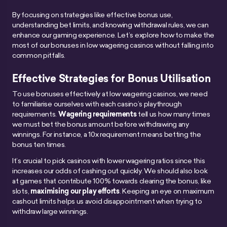
By focusing on strategies like effective bonus use,
understanding bet limits, and knowing withdrawal rules, we can
enhance our gaming experience. Let’s explore how to make the
most of our bonuses in low wagering casinos without falling into
common pitfalls.
Effective Strategies for Bonus Utilisation
To use bonuses effectively at low wagering casinos, we need
to familiarise ourselves with each casino’s playthrough
requirements.
Wagering requirements
tell us how many times
we must bet the bonus amount before withdrawing any
winnings. For instance, a 10x requirement means betting the
bonus ten times.
It’s crucial to pick casinos with lower wagering ratios since this
increases our odds of cashing out quickly. We should also look
at games that contribute 100% towards clearing the bonus, like
slots,
maximising our play efforts
. Keeping an eye on maximum
cashout limits helps us avoid disappointment when trying to
withdraw large winnings.