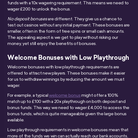
funds with a 10x wagering requirement. This means we need to
wager £200 to unlock the bonus.
No deposit bonuses
are different. They give us a chance to
test out casinos without any initial payment. These bonuses are
smaller, often in the form of free spins or small cash amounts.
The appealing aspect is we get to play without risking our
money, yet still enjoy the benefits of bonuses.
Welcome Bonuses with Low Playthrough
Welcome bonuses with low playthrough requirements are
offered to attract new players. These bonuses make it easier
for us to withdraw winnings by reducing the amount we must
wager.
For example, a typical
welcome bonus
might offer a 100%
match up to £100 with a 20x playthrough on both deposit and
bonus funds. This way, we need to wager £4,000 to access the
bonus funds, which is quite manageable given the large bonus
available.
Low playthrough requirements in welcome bonuses mean that
more of the funds we win can actually reach our bank accounts,