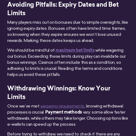
Avoiding Pitfalls: Expiry Dates and Bet
Limits
Many players miss out on bonuses due to simple oversights, like
ignoring expiry dates. Bonuses often have limited time frames,
so knowing when they expire ensures we won’t lose unused
rewards. Marking these dates keeps us ahead.
We should be mindful of
maximum bet limits
while wagering
our bonus. Exceeding these limits during play can invalidate our
bonus winnings. Casinos often include this as a condition, so
adhering to limits is crucial. Reading the terms and conditions
helps us avoid these pitfalls.
Withdrawing Winnings: Know Your
Limits
Once we’ve met
wagering requirements
, knowing withdrawal
processes is crucial.
Payment methods
vary: some allow faster
withdrawals, while others may take longer. Choosing options like
e-wallets can speed up the process.
Before trying to withdraw, we need to check if there are any