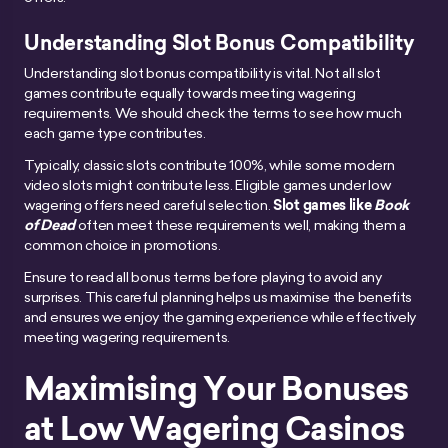
Understanding Slot Bonus Compatibility
Understanding slot bonus compatibility is vital. Not all slot
games contribute equally towards meeting wagering
requirements. We should check the terms to see how much
each game type contributes.
Typically, classic slots contribute 100%, while some modern
video slots might contribute less. Eligible games under low
wagering offers need careful selection.
Slot games like
Book
of Dead
often meet these requirements well, making them a
common choice in promotions.
Ensure to read all bonus terms before playing to avoid any
surprises. This careful planning helps us maximise the benefits
and ensures we enjoy the gaming experience while effectively
meeting wagering requirements.
Maximising Your Bonuses
at Low Wagering Casinos