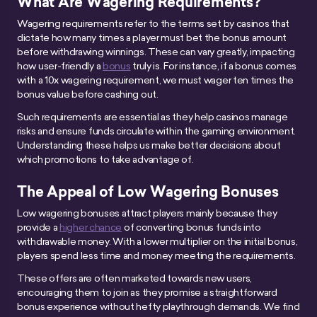
What Are Wagering Requirements?
Wagering requirements refer to the terms set by casinos that
dictate how many times a player must bet the bonus amount
before withdrawing winnings. These can vary greatly, impacting
how user-friendly a
bonus
truly is. For instance, if a bonus comes
with a 10x wagering requirement, we must wager ten times the
bonus value before cashing out.
Such requirements are essential as they help casinos manage
risks and ensure funds circulate within the gaming environment.
Understanding these helps us make better decisions about
which promotions to take advantage of.
The Appeal of Low Wagering Bonuses
Low wagering bonuses attract players mainly because they
provide a
higher chance
of converting bonus funds into
withdrawable money. With a lower multiplier on the initial bonus,
players spend less time and money meeting the requirements.
These offers are often marketed towards new users,
encouraging them to join as they promise a straightforward
bonus experience without hefty playthrough demands. We find