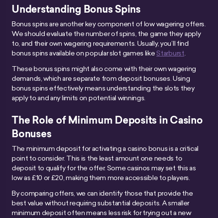
Understanding Bonus Spins
Bonus spins are another key component of low wagering offers.
We should evaluate the number of spins, the game they apply
to, and their own wagering requirements. Usually, you’ll find
bonus spins available on popular slot games like
Starburst
.
These bonus spins might also come with their own wagering
demands, which are separate from deposit bonuses. Using
bonus spins effectively means understanding the slots they
apply to and any limits on potential winnings.
The Role of Minimum Deposits in Casino
Bonuses
The minimum deposit for activating a casino bonus is a critical
point to consider. This is the least amount one needs to
deposit to qualify for the offer. Some casinos may set this as
low as £10 or £20, making them more accessible to players.
By comparing offers, we can identify those that provide the
best value without requiring substantial deposits. A smaller
minimum deposit often means less risk for trying out a new