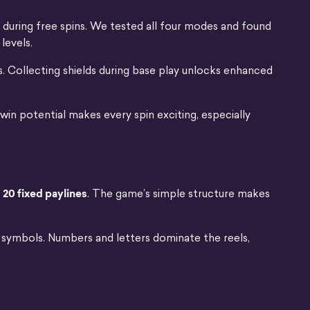
during free spins. We tested all four modes and found
levels.
. Collecting shields during base play unlocks enhanced
h win potential makes every spin exciting, especially
d
20 fixed paylines
. The game’s simple structure makes
 symbols. Numbers and letters dominate the reels,