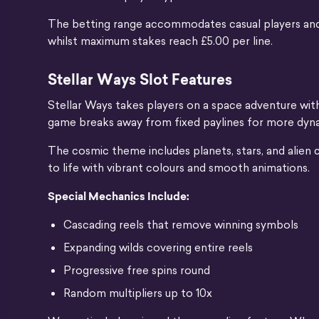
The betting range accommodates casual players and hi
whilst maximum stakes reach £5.00 per line.
Stellar Ways Slot Features
Stellar Ways takes players on a space adventure wi
game breaks away from fixed paylines for more dyn
The cosmic theme includes planets, stars, and alien c
to life with vibrant colours and smooth animations.
Special Mechanics Include:
Cascading reels that remove winning symbols
Expanding wilds covering entire reels
Progressive free spins round
Random multipliers up to 10x