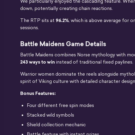
We particularly enjoyed the cascading feature. When
down, potentially creating chain reactions.
The RTP sits at
96.2%
, which is above average for on
sessions.
Battle Maidens Game Details
Battle Maidens combines Norse mythology with mod
243 ways to win
instead of traditional fixed paylines.
Warrior women dominate the reels alongside mytholo
spirit of Viking culture with detailed character design
Bonus Features:
Four different free spin modes
Stacked wild symbols
Shield collection mechanic
Battle feature with instant prizes