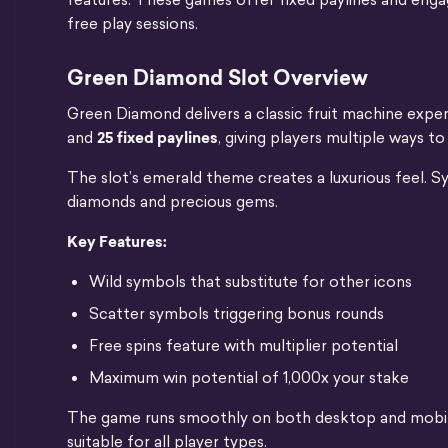
free play sessions.
Green Diamond Slot Overview
Green Diamond delivers a classic fruit machine exp
and
25 fixed paylines
, giving players multiple ways to
The slot’s emerald theme creates a luxurious feel. Sy
diamonds and precious gems.
Key Features:
Wild symbols that substitute for other icons
Scatter symbols triggering bonus rounds
Free spins feature with multiplier potential
Maximum win potential of 1,000x your stake
The game runs smoothly on both desktop and mobile
suitable for all player types.