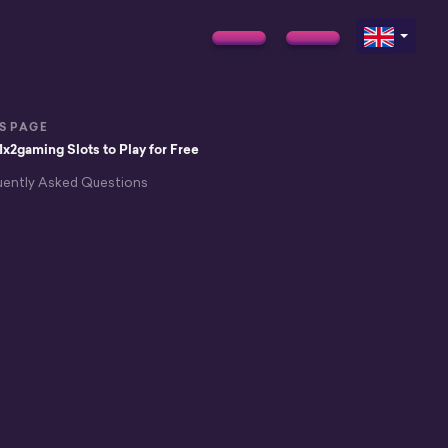
S PAGE
1x2gaming Slots to Play for Free
uently Asked Questions