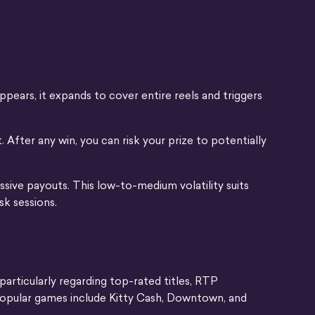
pears, it expands to cover entire reels and triggers
fter any win, you can risk your prize to potentially
ssive payouts. This low-to-medium volatility suits
sk sessions.
particularly regarding top-rated titles, RTP
opular games include Kitty Cash, Downtown, and