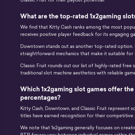
What are the top-rated 1x2gaming slots 
We find that Kitty Cash ranks among the most popular
receives positive player feedback for its engaging g
Downtown stands out as another top-rated option. 
straightforward mechanics that make it suitable for
Classic Fruit rounds out our list of highly-rated fre
traditional slot machine aesthetics with reliable ga
Which 1x2gaming slot games offer the 
percentages?
Kitty Cash, Downtown, and Classic Fruit represent 
titles have earned recognition for their competitive
We note that 1x2gaming generally focuses on creatin
RTP figures vary between individual games within thei