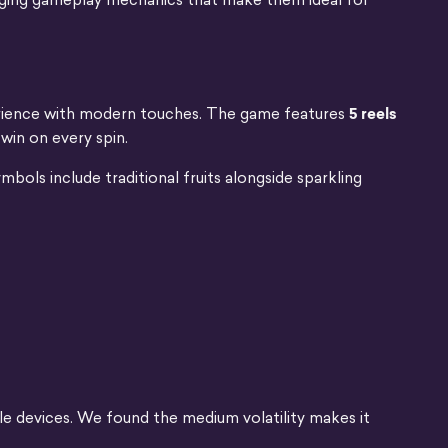
erience with modern touches. The game features
5 reels
 win on every spin.
mbols include traditional fruits alongside sparkling
 devices. We found the medium volatility makes it