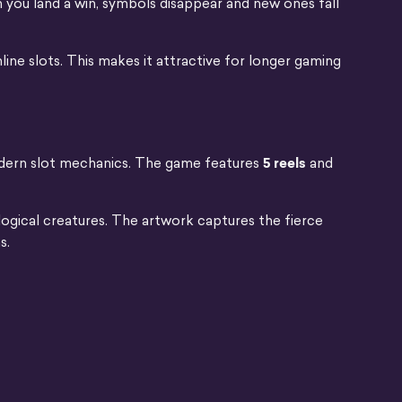
 you land a win, symbols disappear and new ones fall
line slots. This makes it attractive for longer gaming
ern slot mechanics. The game features
5 reels
and
gical creatures. The artwork captures the fierce
s.