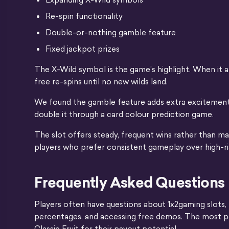
Re-spin functionality
Double-or-nothing gamble feature
Fixed jackpot prizes
The X-Wild symbol is the game’s highlight. When it ap
free re-spins until no new wilds land.
We found the gamble feature adds extra excitement. A
double it through a card colour prediction game.
The slot offers steady, frequent wins rather than ma
players who prefer consistent gameplay over high-ri
Frequently Asked Questions
Players often have questions about 1x2gaming slots, 
percentages, and accessing free demos. The most p
Classic Fruit for their payout potential.