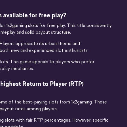
available for free play?
 1x2gaming slots for free play. This title consistently
ameplay and solid payout structure.
Players appreciate its urban theme and
 both new and experienced slot enthusiasts.
e slots. This game appeals to players who prefer
meplay mechanics.
highest Return to Player (RTP)
some of the best-paying slots from 1x2gaming. These
 payout rates among players.
g slots with fair RTP percentages. However, specific
r portfolio.