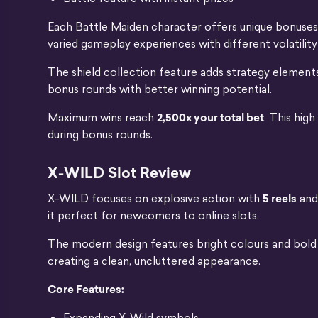
Each Battle Maiden character offers unique bonuses 
varied gameplay experiences with different volatility 
The shield collection feature adds strategy elements
bonus rounds with better winning potential.
Maximum wins reach
2,500x your total bet
. This hig
during bonus rounds.
X-WILD Slot Review
X-WILD focuses on explosive action with
5 reels
an
it perfect for newcomers to online slots.
The modern design features bright colours and bold
creating a clean, uncluttered appearance.
Core Features:
Expanding X-Wild symbols