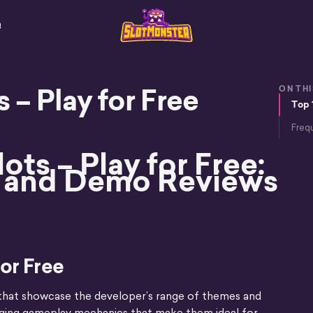
Q
 – Play for Free
ON THI
Top 
Freq
ts – Play for Free:
 and Demo Reviews
or Free
 that showcase the developer’s range of themes and
aging gameplay mechanics that make them ideal for