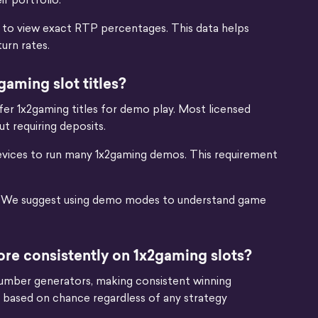
 to view exact RTP percentages. This data helps
urn rates.
aming slot titles?
er 1x2gaming titles for demo play. Most licensed
t requiring deposits.
devices to run many 1x2gaming demos. This requirement
isk. We suggest using demo modes to understand game
ore consistently on 1x2gaming slots?
mber generators, making consistent winning
 based on chance regardless of any strategy