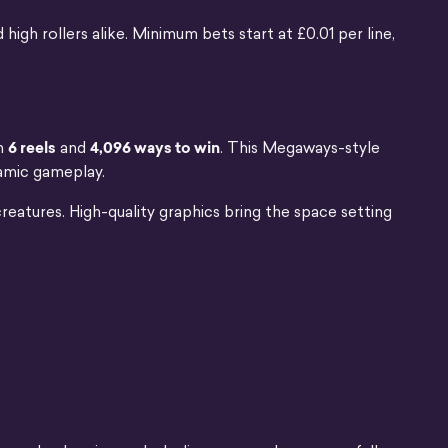
gh rollers alike. Minimum bets start at £0.01 per line,
th
6 reels
and
4,096 ways to win
. This Megaways-style
amic gameplay.
reatures. High-quality graphics bring the space setting