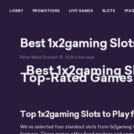
LOBBY
PROMOTIONS
LIVE GAMES
SLOTS
❓FA
Best 1x2gaming Slots
Peter Ward
·
October 15, 2025
·
6 min read
Best 1x2gaming Slo
Top-Rated Games
Top 1x2gaming Slots to Play f
We’ve selected four standout slots from 1x2gaming
features. These games offer fixed paylines and eng