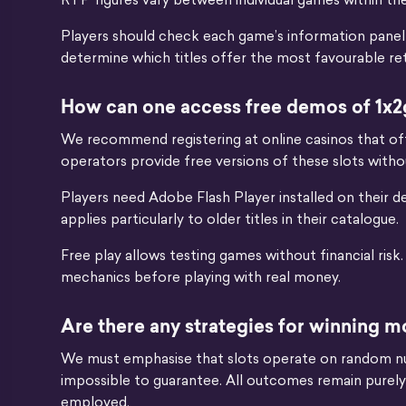
Players should check each game’s information panel
determine which titles offer the most favourable ret
How can one access free demos of 1x2g
We recommend registering at online casinos that off
operators provide free versions of these slots withou
Players need Adobe Flash Player installed on their 
applies particularly to older titles in their catalogue.
Free play allows testing games without financial r
mechanics before playing with real money.
Are there any strategies for winning m
We must emphasise that slots operate on random nu
impossible to guarantee. All outcomes remain purely
employed.