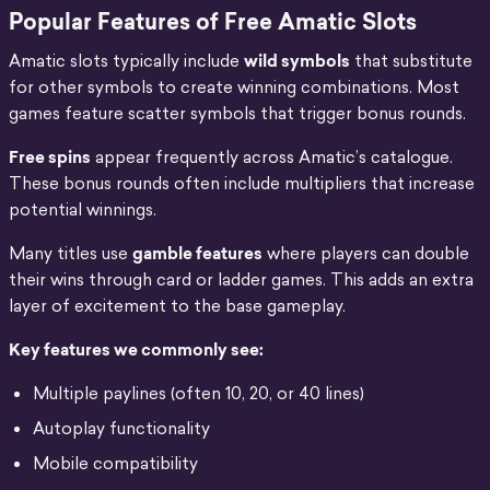
Popular Features of Free Amatic Slots
Amatic slots typically include
wild symbols
that substitute
for other symbols to create winning combinations. Most
games feature scatter symbols that trigger bonus rounds.
Free spins
appear frequently across Amatic’s catalogue.
These bonus rounds often include multipliers that increase
potential winnings.
Many titles use
gamble features
where players can double
their wins through card or ladder games. This adds an extra
layer of excitement to the base gameplay.
Key features we commonly see:
Multiple paylines (often 10, 20, or 40 lines)
Autoplay functionality
Mobile compatibility