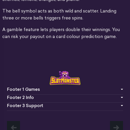
The bell symbol acts as both wild and scatter. Landing
three or more bells triggers free spins.
A gamble feature lets players double their winnings. You
can risk your payout on a card colour prediction game.
Footer 1 Games
Footer 2 Info
Footer 3 Support