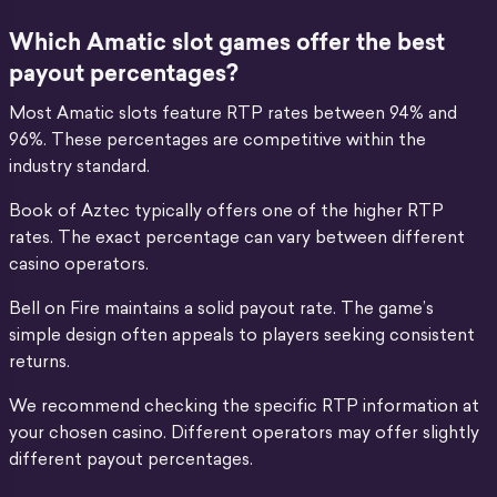
Which Amatic slot games offer the best
payout percentages?
Most Amatic slots feature RTP rates between 94% and
96%. These percentages are competitive within the
industry standard.
Book of Aztec typically offers one of the higher RTP
rates. The exact percentage can vary between different
casino operators.
Bell on Fire maintains a solid payout rate. The game’s
simple design often appeals to players seeking consistent
returns.
We recommend checking the specific RTP information at
your chosen casino. Different operators may offer slightly
different payout percentages.