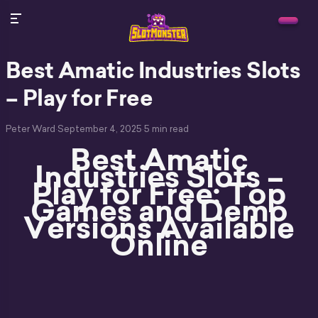
Best Amatic Industries Slots
– Play for Free
Peter Ward
·
September 4, 2025
·
5 min read
Best Amatic
Industries Slots –
Play for Free: Top
Games and Demo
Versions Available
Online