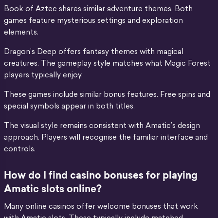
Book of Aztec shares similar adventure themes. Both
games feature mysterious settings and exploration
elements.
Dragon’s Deep offers fantasy themes with magical
creatures. The gameplay style matches what Magic Forest
players typically enjoy.
These games include similar bonus features. Free spins and
special symbols appear in both titles.
The visual style remains consistent with Amatic’s design
approach. Players will recognise the familiar interface and
controls.
How do I find casino bonuses for playing
Amatic slots online?
Many online casinos offer welcome bonuses that work
with Amatic slots. These typically include matched