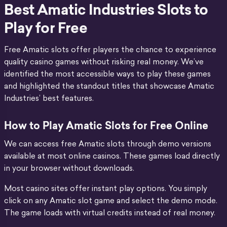
Best Amatic Industries Slots to
Play for Free
Free Amatic slots offer players the chance to experience
quality casino games without risking real money. We’ve
identified the most accessible ways to play these games
and highlighted the standout titles that showcase Amatic
Industries’ best features.
How to Play Amatic Slots for Free Online
We can access free Amatic slots through demo versions
available at most online casinos. These games load directly
in your browser without downloads.
Most casino sites offer instant play options. You simply
click on any Amatic slot game and select the demo mode.
The game loads with virtual credits instead of real money.