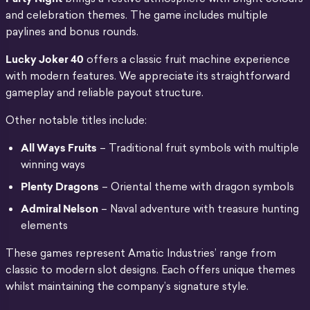
and celebration themes. The game includes multiple
paylines and bonus rounds.
Lucky Joker 40
offers a classic fruit machine experience
with modern features. We appreciate its straightforward
gameplay and reliable payout structure.
Other notable titles include:
All Ways Fruits
– Traditional fruit symbols with multiple
winning ways
Plenty Dragons
– Oriental theme with dragon symbols
Admiral Nelson
– Naval adventure with treasure hunting
elements
These games represent Amatic Industries’ range from
classic to modern slot designs. Each offers unique themes
whilst maintaining the company’s signature style.