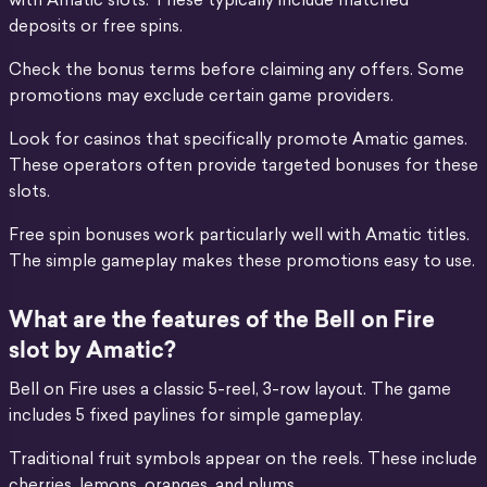
deposits or free spins.
Check the bonus terms before claiming any offers. Some
promotions may exclude certain game providers.
Look for casinos that specifically promote Amatic games.
These operators often provide targeted bonuses for these
slots.
Free spin bonuses work particularly well with Amatic titles.
The simple gameplay makes these promotions easy to use.
What are the features of the Bell on Fire
slot by Amatic?
Bell on Fire uses a classic 5-reel, 3-row layout. The game
includes 5 fixed paylines for simple gameplay.
Traditional fruit symbols appear on the reels. These include
cherries, lemons, oranges, and plums.