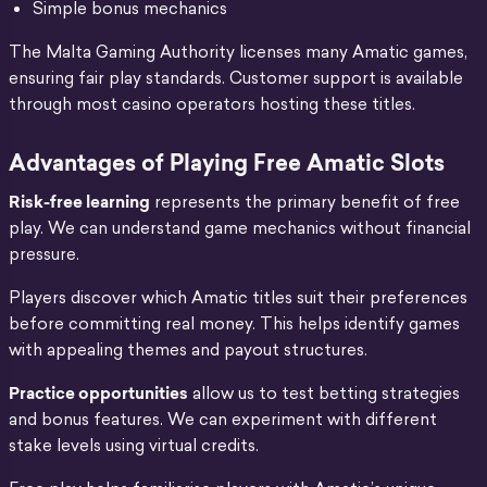
Simple bonus mechanics
The Malta Gaming Authority licenses many Amatic games,
ensuring fair play standards. Customer support is available
through most casino operators hosting these titles.
Advantages of Playing Free Amatic Slots
Risk-free learning
represents the primary benefit of free
play. We can understand game mechanics without financial
pressure.
Players discover which Amatic titles suit their preferences
before committing real money. This helps identify games
with appealing themes and payout structures.
Practice opportunities
allow us to test betting strategies
and bonus features. We can experiment with different
stake levels using virtual credits.