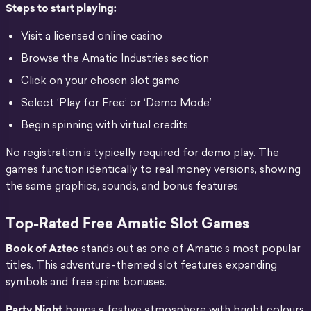
Steps to start playing:
Visit a licensed online casino
Browse the Amatic Industries section
Click on your chosen slot game
Select ‘Play for Free’ or ‘Demo Mode’
Begin spinning with virtual credits
No registration is typically required for demo play. The
games function identically to real money versions, showing
the same graphics, sounds, and bonus features.
Top-Rated Free Amatic Slot Games
Book of Aztec
stands out as one of Amatic’s most popular
titles. This adventure-themed slot features expanding
symbols and free spins bonuses.
Party Night
brings a festive atmosphere with bright colours