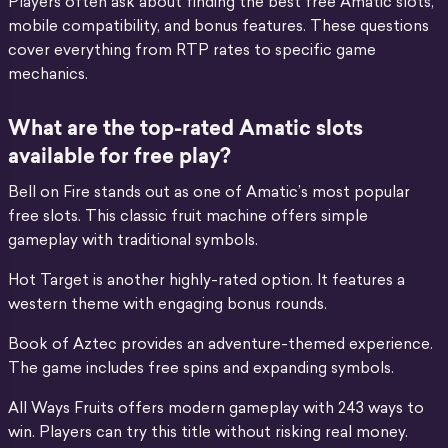
Players often ask about finding the best free Amatic slots,
mobile compatibility, and bonus features. These questions
cover everything from RTP rates to specific game
mechanics.
What are the top-rated Amatic slots
available for free play?
Bell on Fire stands out as one of Amatic’s most popular
free slots. This classic fruit machine offers simple
gameplay with traditional symbols.
Hot Target is another highly-rated option. It features a
western theme with engaging bonus rounds.
Book of Aztec provides an adventure-themed experience.
The game includes free spins and expanding symbols.
All Ways Fruits offers modern gameplay with 243 ways to
win. Players can try this title without risking real money.