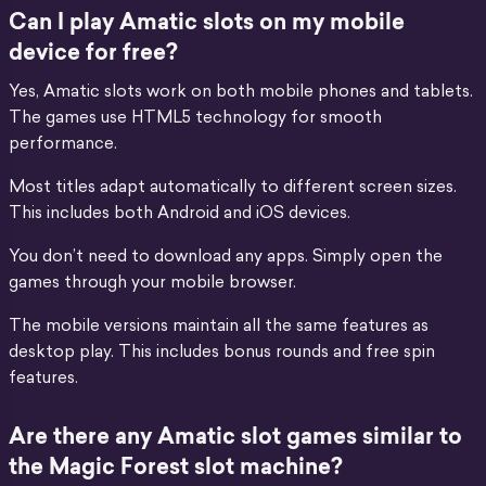
Can I play Amatic slots on my mobile
device for free?
Yes, Amatic slots work on both mobile phones and tablets.
The games use HTML5 technology for smooth
performance.
Most titles adapt automatically to different screen sizes.
This includes both Android and iOS devices.
You don’t need to download any apps. Simply open the
games through your mobile browser.
The mobile versions maintain all the same features as
desktop play. This includes bonus rounds and free spin
features.
Are there any Amatic slot games similar to
the Magic Forest slot machine?