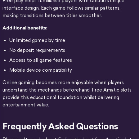
Free play helps familiarise players with Amatic’s unique
interface design. Each game follows similar patterns,
making transitions between titles smoother.
Additional benefits:
Unlimited gameplay time
No deposit requirements
Access to all game features
Mobile device compatibility
Online gaming becomes more enjoyable when players
understand the mechanics beforehand. Free Amatic slots
provide this educational foundation whilst delivering
entertainment value.
Frequently Asked Questions