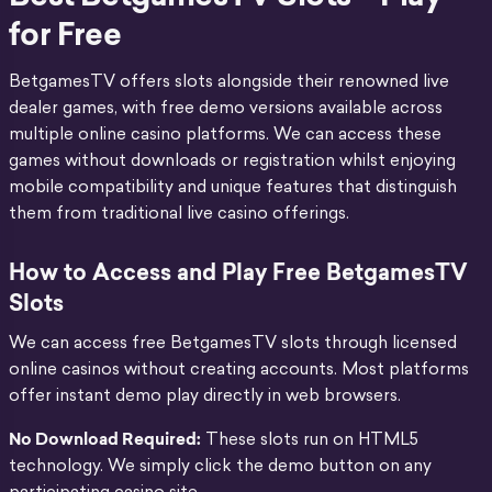
for Free
BetgamesTV offers slots alongside their renowned live
dealer games, with free demo versions available across
multiple online casino platforms. We can access these
games without downloads or registration whilst enjoying
mobile compatibility and unique features that distinguish
them from traditional live casino offerings.
How to Access and Play Free BetgamesTV
Slots
We can access free BetgamesTV slots through licensed
online casinos without creating accounts. Most platforms
offer instant demo play directly in web browsers.
No Download Required:
These slots run on HTML5
technology. We simply click the demo button on any
participating casino site.