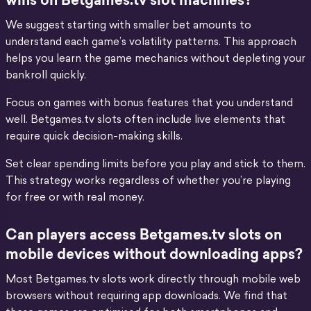
wins on Betgames.tv slot machines?
We suggest starting with smaller bet amounts to
understand each game’s volatility patterns. This approach
helps you learn the game mechanics without depleting your
bankroll quickly.
Focus on games with bonus features that you understand
well. Betgames.tv slots often include live elements that
require quick decision-making skills.
Set clear spending limits before you play and stick to them.
This strategy works regardless of whether you’re playing
for free or with real money.
Can players access Betgames.tv slots on
mobile devices without downloading apps?
Most Betgames.tv slots work directly through mobile web
browsers without requiring app downloads. We find that