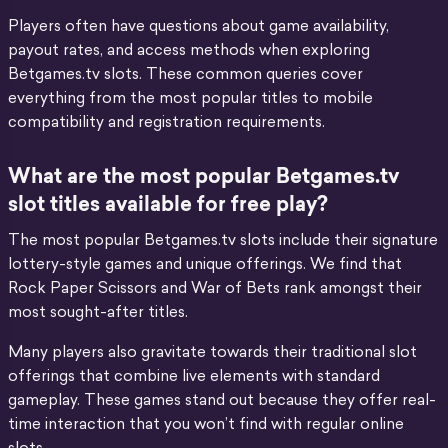
Players often have questions about game availability,
payout rates, and access methods when exploring
Betgames.tv slots. These common queries cover
everything from the most popular titles to mobile
compatibility and registration requirements.
What are the most popular Betgames.tv
slot titles available for free play?
The most popular Betgames.tv slots include their signature
lottery-style games and unique offerings. We find that
Rock Paper Scissors and War of Bets rank amongst their
most sought-after titles.
Many players also gravitate towards their traditional slot
offerings that combine live elements with standard
gameplay. These games stand out because they offer real-
time interaction that you won’t find with regular online
slots.