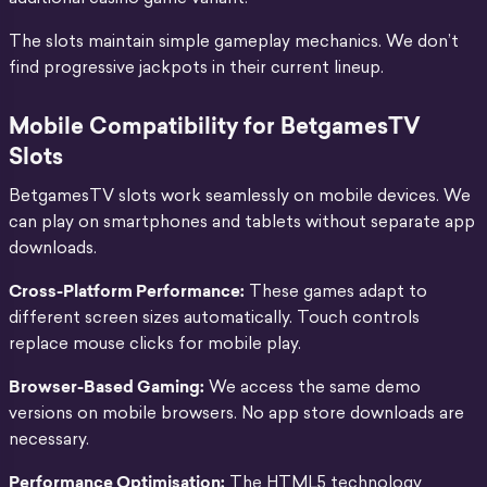
The slots maintain simple gameplay mechanics. We don’t
find progressive jackpots in their current lineup.
Mobile Compatibility for BetgamesTV
Slots
BetgamesTV slots work seamlessly on mobile devices. We
can play on smartphones and tablets without separate app
downloads.
Cross-Platform Performance:
These games adapt to
different screen sizes automatically. Touch controls
replace mouse clicks for mobile play.
Browser-Based Gaming:
We access the same demo
versions on mobile browsers. No app store downloads are
necessary.
Performance Optimisation:
The HTML5 technology