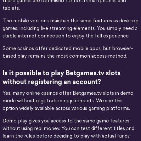
these games are optimised for both smartphones and
tablets.
The mobile versions maintain the same features as desktop
games, including live streaming elements. You simply need a
stable internet connection to enjoy the full experience.
Some casinos offer dedicated mobile apps, but browser-
based play remains the most common access method.
Is it possible to play Betgames.tv slots
without registering an account?
Yes, many online casinos offer Betgames.tv slots in demo
mode without registration requirements. We see this
option widely available across various gaming platforms.
Demo play gives you access to the same game features
without using real money. You can test different titles and
learn the rules before deciding to play with actual funds.