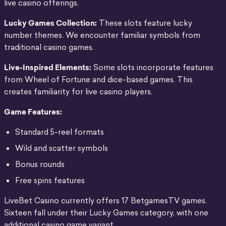
live casino offerings.
Lucky Games Collection:
These slots feature lucky
number themes. We encounter familiar symbols from
traditional casino games.
Live-Inspired Elements:
Some slots incorporate features
from Wheel of Fortune and dice-based games. This
creates familiarity for live casino players.
Game Features:
Standard 5-reel formats
Wild and scatter symbols
Bonus rounds
Free spins features
LiveBet Casino currently offers 17 BetgamesTV games.
Sixteen fall under their Lucky Games category, with one
additional casino game variant.