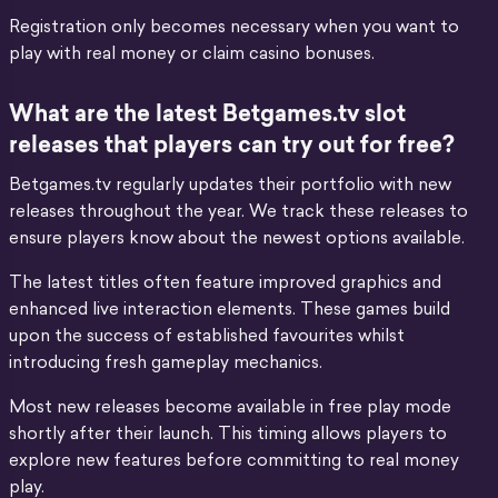
Registration only becomes necessary when you want to
play with real money or claim casino bonuses.
What are the latest Betgames.tv slot
releases that players can try out for free?
Betgames.tv regularly updates their portfolio with new
releases throughout the year. We track these releases to
ensure players know about the newest options available.
The latest titles often feature improved graphics and
enhanced live interaction elements. These games build
upon the success of established favourites whilst
introducing fresh gameplay mechanics.
Most new releases become available in free play mode
shortly after their launch. This timing allows players to
explore new features before committing to real money
play.