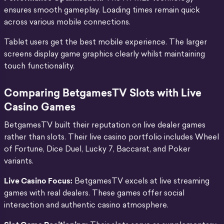
ensures smooth gameplay. Loading times remain quick
across various mobile connections.
Tablet users get the best mobile experience. The larger
screens display game graphics clearly whilst maintaining
touch functionality.
Comparing BetgamesTV Slots with Live
Casino Games
BetgamesTV built their reputation on live dealer games
rather than slots. Their live casino portfolio includes Wheel
of Fortune, Dice Duel, Lucky 7, Baccarat, and Poker
variants.
Live Casino Focus:
BetgamesTV excels at live streaming
games with real dealers. These games offer social
interaction and authentic casino atmosphere.