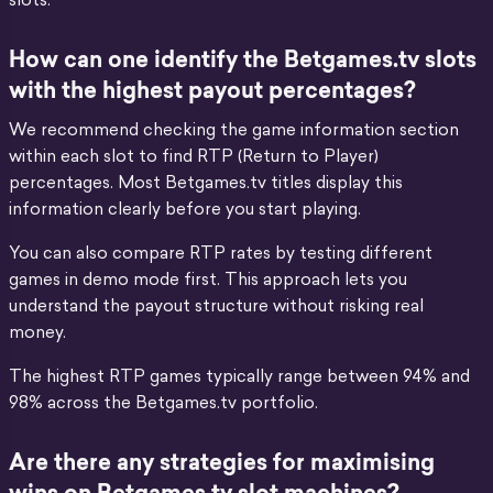
How can one identify the Betgames.tv slots
with the highest payout percentages?
We recommend checking the game information section
within each slot to find RTP (Return to Player)
percentages. Most Betgames.tv titles display this
information clearly before you start playing.
You can also compare RTP rates by testing different
games in demo mode first. This approach lets you
understand the payout structure without risking real
money.
The highest RTP games typically range between 94% and
98% across the Betgames.tv portfolio.
Are there any strategies for maximising