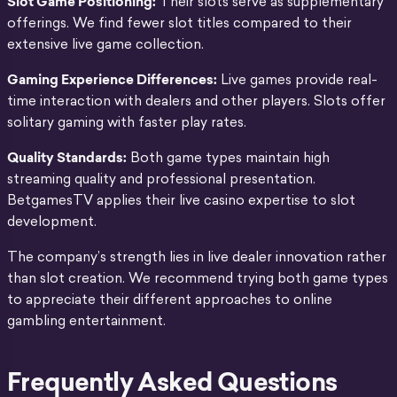
Slot Game Positioning:
Their slots serve as supplementary
offerings. We find fewer slot titles compared to their
extensive live game collection.
Gaming Experience Differences:
Live games provide real-
time interaction with dealers and other players. Slots offer
solitary gaming with faster play rates.
Quality Standards:
Both game types maintain high
streaming quality and professional presentation.
BetgamesTV applies their live casino expertise to slot
development.
The company’s strength lies in live dealer innovation rather
than slot creation. We recommend trying both game types
to appreciate their different approaches to online
gambling entertainment.
Frequently Asked Questions