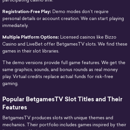
Registration-Free Play:
Demo modes don’t require
personal details or account creation. We can start playing
immediately.
Multiple Platform Options:
Licensed casinos like Bizzo
Casino and LiveBet offer BetgamesTV slots. We find these
games in their slot libraries.
The demo versions provide full game features. We get the
same graphics, sounds, and bonus rounds as real money
play. Virtual credits replace actual funds for risk-free
gaming.
Popular BetgamesTV Slot Titles and Their
Features
BetgamesTV produces slots with unique themes and
mechanics. Their portfolio includes games inspired by their