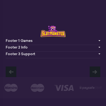
Footer 1 Games
Footer 2 Info
Footer 3 Support