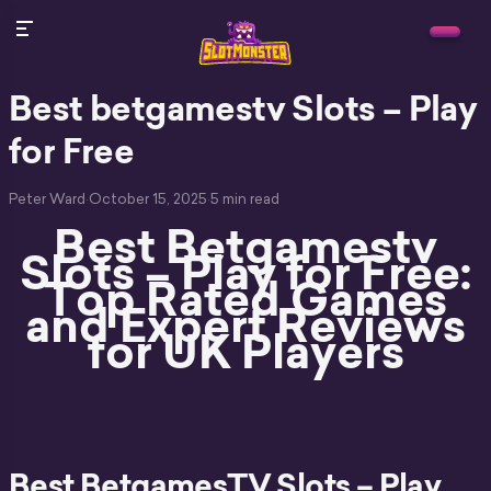
Best betgamestv Slots – Play
for Free
Peter Ward
·
October 15, 2025
·
5 min read
Best Betgamestv
Slots – Play for Free:
Top Rated Games
and Expert Reviews
for UK Players
Best BetgamesTV Slots – Play