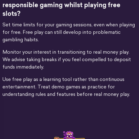
responsible gaming whilst playing free
slots?
Set time limits for your gaming sessions, even when playing
for free. Free play can still develop into problematic
gambling habits.
Monitor your interest in transitioning to real money play.
We advise taking breaks if you feel compelled to deposit
funds immediately.
Use free play as a learning tool rather than continuous
entertainment. Treat demo games as practice for
understanding rules and features before real money play.