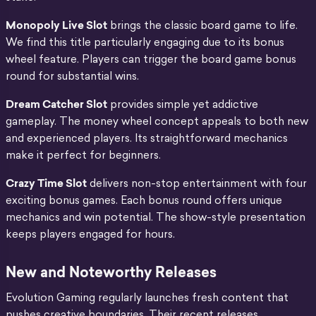
Monopoly Live Slot
brings the classic board game to life.
We find this title particularly engaging due to its bonus
wheel feature. Players can trigger the board game bonus
round for substantial wins.
Dream Catcher Slot
provides simple yet addictive
gameplay. The money wheel concept appeals to both new
and experienced players. Its straightforward mechanics
make it perfect for beginners.
Crazy Time Slot
delivers non-stop entertainment with four
exciting bonus games. Each bonus round offers unique
mechanics and win potential. The show-style presentation
keeps players engaged for hours.
New and Noteworthy Releases
Evolution Gaming regularly launches fresh content that
pushes creative boundaries. Their recent releases