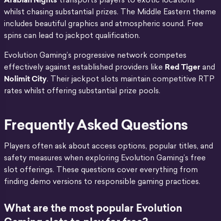
Arabian Nights
whilst chasing substantial prizes. The Middle Eastern theme
includes beautiful graphics and atmospheric sound. Free
spins can lead to jackpot qualification.
Evolution Gaming’s progressive network competes
effectively against established providers like
Red Tiger
and
Nolimit City
. Their jackpot slots maintain competitive RTP
rates whilst offering substantial prize pools.
Frequently Asked Questions
Players often ask about access options, popular titles, and
safety measures when exploring Evolution Gaming’s free
slot offerings. These questions cover everything from
finding demo versions to responsible gaming practices.
What are the most popular Evolution