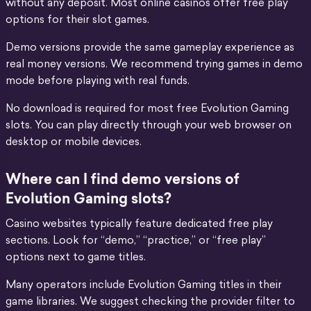
without any deposit. Most online casinos offer free play
options for their slot games.
Demo versions provide the same gameplay experience as
real money versions. We recommend trying games in demo
mode before playing with real funds.
No download is required for most free Evolution Gaming
slots. You can play directly through your web browser on
desktop or mobile devices.
Where can I find demo versions of
Evolution Gaming slots?
Casino websites typically feature dedicated free play
sections. Look for “demo,” “practice,” or “free play”
options next to game titles.
Many operators include Evolution Gaming titles in their
game libraries. We suggest checking the provider filter to