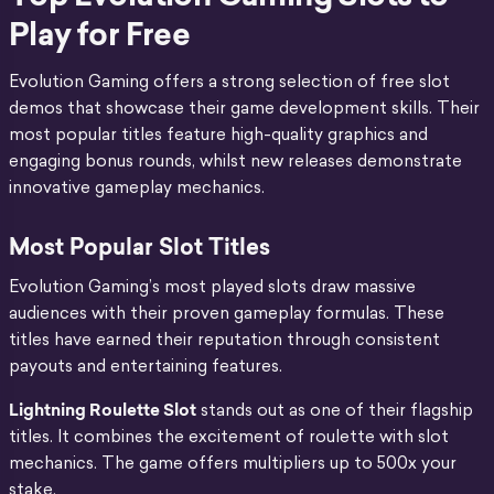
Play for Free
Evolution Gaming offers a strong selection of free slot
demos that showcase their game development skills. Their
most popular titles feature high-quality graphics and
engaging bonus rounds, whilst new releases demonstrate
innovative gameplay mechanics.
Most Popular Slot Titles
Evolution Gaming’s most played slots draw massive
audiences with their proven gameplay formulas. These
titles have earned their reputation through consistent
payouts and entertaining features.
Lightning Roulette Slot
stands out as one of their flagship
titles. It combines the excitement of roulette with slot
mechanics. The game offers multipliers up to 500x your
stake.