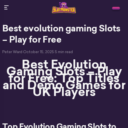
Best evolution gaming Slots
– Play for Free
Peter Ward
·
October 15, 2025
·
5 min read
Best Evolution
Gaming Slots – Play
for Free: Top Titles
and Demo Games for
UK Players
Top Evolution Gaming Slots to