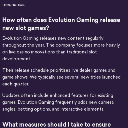
mechanics.
How often does Evolution Gaming release
new slot games?
Evolution Gaming releases new content regularly
throughout the year. The company focuses more heavily
on live casino innovations than traditional slot
development.
Their release schedule prioritises live dealer games and
game shows. We typically see several new titles launched
each quarter.
Updates often include enhanced features for existing
games. Evolution Gaming frequently adds new camera
angles, betting options, and interactive elements.
What measures should I take to ensure