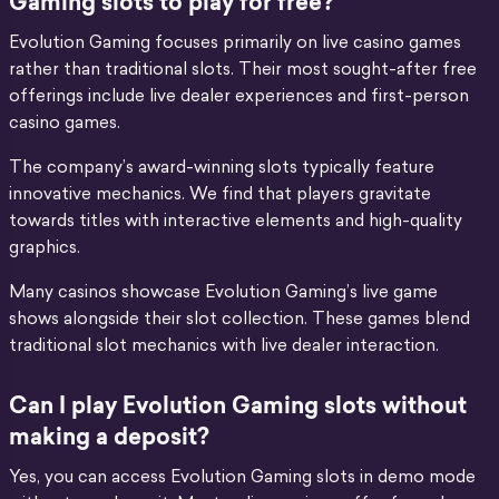
Gaming slots to play for free?
Evolution Gaming focuses primarily on live casino games
rather than traditional slots. Their most sought-after free
offerings include live dealer experiences and first-person
casino games.
The company’s award-winning slots typically feature
innovative mechanics. We find that players gravitate
towards titles with interactive elements and high-quality
graphics.
Many casinos showcase Evolution Gaming’s live game
shows alongside their slot collection. These games blend
traditional slot mechanics with live dealer interaction.
Can I play Evolution Gaming slots without
making a deposit?
Yes, you can access Evolution Gaming slots in demo mode