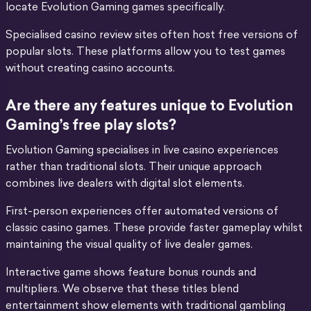
locate Evolution Gaming games specifically.
Specialised casino review sites often host free versions of
popular slots. These platforms allow you to test games
without creating casino accounts.
Are there any features unique to Evolution
Gaming’s free play slots?
Evolution Gaming specialises in live casino experiences
rather than traditional slots. Their unique approach
combines live dealers with digital slot elements.
First-person experiences offer automated versions of
classic casino games. These provide faster gameplay whilst
maintaining the visual quality of live dealer games.
Interactive game shows feature bonus rounds and
multipliers. We observe that these titles blend
entertainment show elements with traditional gambling