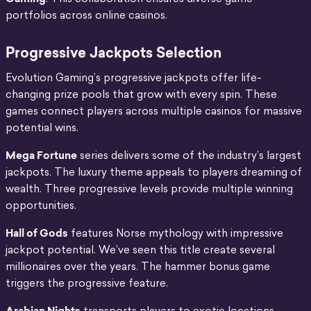
portfolios across online casinos.
Progressive Jackpots Selection
Evolution Gaming’s progressive jackpots offer life-
changing prize pools that grow with every spin. These
games connect players across multiple casinos for massive
potential wins.
Mega Fortune
series delivers some of the industry’s largest
jackpots. The luxury theme appeals to players dreaming of
wealth. Three progressive levels provide multiple winning
opportunities.
Hall of Gods
features Norse mythology with impressive
jackpot potential. We’ve seen this title create several
millionaires over the years. The hammer bonus game
triggers the progressive feature.
transports players to exotic locations