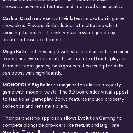
showcase advanced features and improved visual quality.
Cash or Crash
represents their latest innovation in game
show slots. Players climb a ladder of multipliers whilst
avoiding the crash. The risk-versus-reward gameplay
creates intense excitement.
Mega Ball
combines bingo with slot mechanics for a unique
experience. We appreciate how this title attracts players
from different gaming backgrounds. The multiplier balls
can boost wins significantly.
MONOPOLY Big Baller
reimagines the classic property
game with modern twists. The 3D board adds visual appeal
to traditional gameplay. Bonus features include property
collection and rent multipliers.
Their partnership approach allows Evolution Gaming to
compete alongside providers like
NetEnt
and
Big Time
Gaming
. This collaboration ensures diverse game