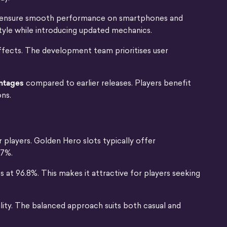
ensure smooth performance on smartphones and
style while introducing updated mechanics.
ffects. The development team prioritises user
ntages
compared to earlier releases. Players benefit
ns.
players. Golden Hero slots typically offer
97%.
 at 96.8%. This makes it attractive for players seeking
ity. The balanced approach suits both casual and