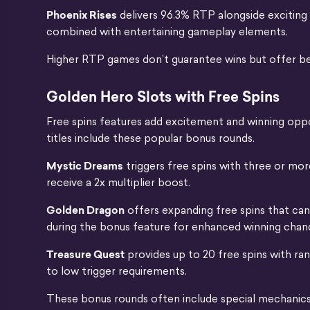
Phoenix Rises
delivers 96.3% RTP alongside exciting 
combined with entertaining gameplay elements.
Higher RTP games don’t guarantee wins but offer bet
Golden Hero Slots with Free Spins
Free spins features add excitement and winning opp
titles include these popular bonus rounds.
Mystic Dreams
triggers free spins with three or mor
receive a 2x multiplier boost.
Golden Dragon
offers expanding free spins that can
during the bonus feature for enhanced winning chan
Treasure Quest
provides up to 20 free spins with ra
to low trigger requirements.
These bonus rounds often include special mechanics l