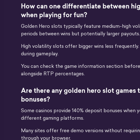
How can one differentiate between high
when playing for fun?
Golden Hero slots typically feature medium-high vola
periods between wins but potentially larger payouts
High volatility slots offer bigger wins less frequent
during gameplay.
You can check the game information section before pl
alongside RTP percentages.
Are there any golden hero slot games th
bonuses?
Some casinos provide 140% deposit bonuses when yo
different gaming platforms.
Many sites offer free demo versions without requiri
through your browser.