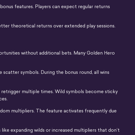
bonus features. Players can expect regular returns
ter theoretical returns over extended play sessions.
ortunities without additional bets. Many Golden Hero
e scatter symbols. During the bonus round, all wins
 retrigger multiple times. Wild symbols become sticky
ces.
ndom multipliers. The feature activates frequently due
ike expanding wilds or increased multipliers that don’t