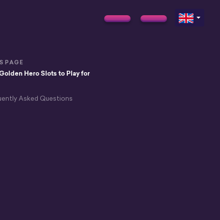
S PAGE
Golden Hero Slots to Play for
uently Asked Questions