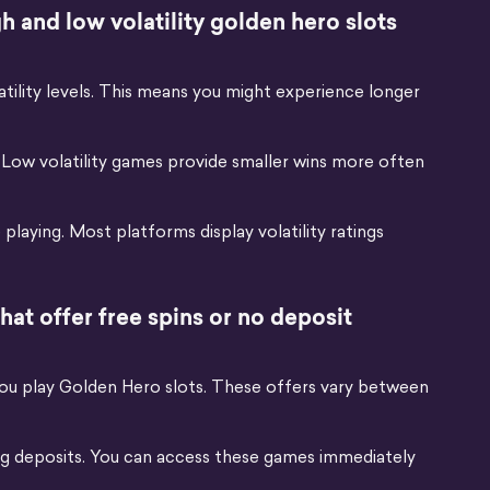
 and low volatility golden hero slots
tility levels. This means you might experience longer
.
ly. Low volatility games provide smaller wins more often
aying. Most platforms display volatility ratings
at offer free spins or no deposit
u play Golden Hero slots. These offers vary between
ng deposits. You can access these games immediately