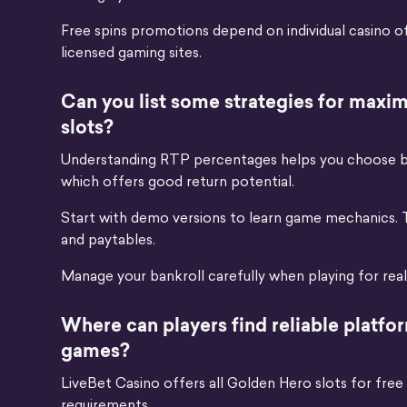
Free spins promotions depend on individual casino
licensed gaming sites.
Can you list some strategies for maxim
slots?
Understanding RTP percentages helps you choose b
which offers good return potential.
Start with demo versions to learn game mechanics. 
and paytables.
Manage your bankroll carefully when playing for real
Where can players find reliable platfor
games?
LiveBet Casino offers all Golden Hero slots for free
requirements.