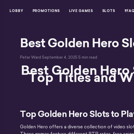
LOBBY
PROMOTIONS
LIVE GAMES
SLOTS
❓FA
Best Golden Hero Slo
Peter Ward
·
September 4, 2025
·
5 min read
Best Golden Hero S
Top Titles and W
Top Golden Hero Slots to Pla
Golden Hero offers a diverse collection of video sl
These games feature different RTP rates, free spins 