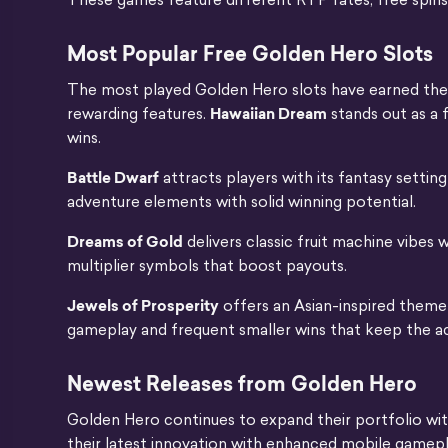
Most Popular Free Golden Hero Slots
The most played Golden Hero slots have earned the
rewarding features.
Hawaiian Dream
stands out as a 
wins.
Battle Dwarf
attracts players with its fantasy settin
adventure elements with solid winning potential.
Dreams of Gold
delivers classic fruit machine vibes
multiplier symbols that boost payouts.
Jewels of Prosperity
offers an Asian-inspired theme
gameplay and frequent smaller wins that keep the ac
Newest Releases from Golden Hero
Golden Hero continues to expand their portfolio wit
their latest innovation with enhanced mobile gamepl