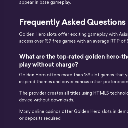
appear in base gameplay.
Frequently Asked Questions
Golden Hero slots offer exciting gameplay with Asia
access over 159 free games with an average RTP of 
What are the top-rated golden hero-th
play without charge?
Golden Hero offers more than 159 slot games that y
inspired themes and cover various other preferences
The provider creates all titles using HTML5 technol
device without downloads.
Many online casinos offer Golden Hero slots in dem
or deposits required.