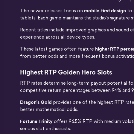
The newer releases focus on
mobile-first design
to 
tablets. Each game maintains the studio’s signature 
Recent titles include improved graphics and sound e
experience across all device types.
These latest games often feature
higher RTP perce
from better odds and more frequent bonus activatio
Highest RTP Golden Hero Slots
RTP rates determine long-term payout potential for 
competitive return percentages between 94% and 
Dragon’s Gold
provides one of the highest RTP rates
better mathematical odds.
Fortune Trinity
offers 96.5% RTP with medium volatil
serious slot enthusiasts.