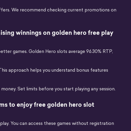
 offers. We recommend checking current promotions on
ising winnings on golden hero free play
etter games. Golden Hero slots average 96.30% RTP,
This approach helps you understand bonus features
 money. Set limits before you start playing any session.
ms to enjoy free golden hero slot
 play. You can access these games without registration