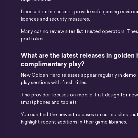
Licensed online casinos provide safe gaming enviro
licences and security measures.
Many casino review sites list trusted operators. Th
portfolios.
What are the latest releases in golden 
complimentary play?
New Golden Hero releases appear regularly in demo 
play sections with fresh titles.
The provider focuses on mobile-first design for ne
smartphones and tablets.
You can find the newest releases on casino sites th
highlight recent additions in their game libraries.