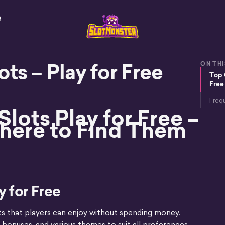
Q
ts – Play for Free
ON THI
Top 
Free
Freq
lots Play for Free –
here to Find Them
y for Free
ots that players can enjoy without spending money.
bonuses, and various themes to suit all preferences.