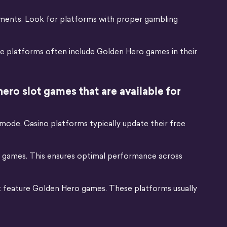
nments. Look for platforms with proper gambling
ese platforms often include Golden Hero games in their
hero slot games that are available for
mode. Casino platforms typically update their free
w games. This ensures optimal performance across
at feature Golden Hero games. These platforms usually