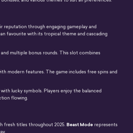
ir reputation through engaging gameplay and
fan favourite with its tropical theme and cascading
g and multiple bonus rounds. This slot combines
 with modern features. The game includes free spins and
 with lucky symbols. Players enjoy the balanced
tion flowing.
h fresh titles throughout 2025.
Beast Mode
represents
ay.