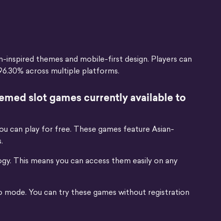
n-inspired themes and mobile-first design. Players can
96.30% across multiple platforms.
emed slot games currently available to
ou can play for free. These games feature Asian-
.
ogy. This means you can access them easily on any
o mode. You can try these games without registration