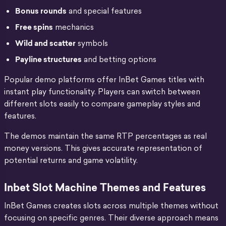
Bonus rounds
and special features
Free spins
mechanics
Wild and scatter
symbols
Payline structures
and betting options
Popular demo platforms offer InBet Games titles with
instant play functionality. Players can switch between
different slots easily to compare gameplay styles and
features.
The demos maintain the same RTP percentages as real
money versions. This gives accurate representation of
potential returns and game volatility.
Inbet Slot Machine Themes and Features
InBet Games creates slots across multiple themes without
focusing on specific genres. Their diverse approach means