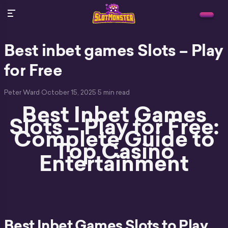
Best inbet games Slots – Play
for Free
Peter Ward
·
October 15, 2025
·
5 min read
Best Inbet Games
Slots – Play for Free:
Complete Guide to
Top Casino
Entertainment
Best Inbet Games Slots to Play