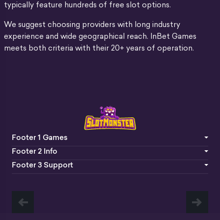
typically feature hundreds of free slot options.
We suggest choosing providers with long industry
experience and wide geographical reach. InBet Games
meets both criteria with their 20+ years of operation.
Footer 1 Games
Footer 2 Info
Footer 3 Support