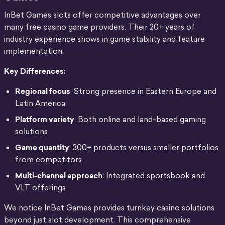
InBet Games slots offer competitive advantages over
many free casino game providers. Their 20+ years of
industry experience shows in game stability and feature
implementation.
Key Differences:
Regional focus
: Strong presence in Eastern Europe and
Latin America
Platform variety
: Both online and land-based gaming
solutions
Game quantity
: 300+ products versus smaller portfolios
from competitors
Multi-channel approach
: Integrated sportsbook and
VLT offerings
We notice InBet Games provides turnkey casino solutions
beyond just slot development. This comprehensive