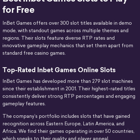
for Free
InBet Games offers over 300 slot titles available in demo
mode, with standout games across multiple themes and
regions. Their slots feature diverse RTP rates and
innovative gameplay mechanics that set them apart from
standard free casino games.
Top-Rated Inbet Games Online Slots
InBet Games has developed more than 279 slot machines
since their establishment in 2001. Their highest-rated titles
consistently deliver strong RTP percentages and engaging
gameplay features.
The company’s portfolio includes slots that have gained
recognition across Eastern Europe, Latin America, and
Africa. We find their games operating in over 50 countries,
which speaks to their quality and player appeal.