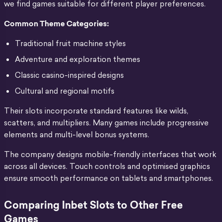
we find games suitable for different player preferences.
Common Theme Categories:
Traditional fruit machine styles
Adventure and exploration themes
Classic casino-inspired designs
Cultural and regional motifs
Their slots incorporate standard features like wilds,
scatters, and multipliers. Many games include progressive
elements and multi-level bonus systems.
The company designs mobile-friendly interfaces that work
across all devices. Touch controls and optimised graphics
ensure smooth performance on tablets and smartphones.
Comparing Inbet Slots to Other Free
Games