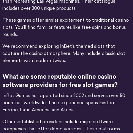
than recreating Las Vegas machines. Their catalogue
includes over 300 unique products.
These games offer similar excitement to traditional casino
slots. You’ll find familiar features like free spins and bonus
rounds.
We recommend exploring InBet’s themed slots that
capture the casino atmosphere. Many include classic slot
elements with modern twists.
What are some reputable online casino
software providers for free slot games?
InBet Games has operated since 2002 and serves over 50
countries worldwide. Their experience spans Eastern
Europe, Latin America, and Africa.
Other established providers include major software
companies that offer demo versions. These platforms