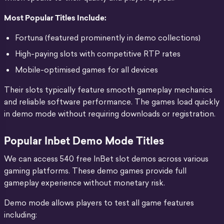
Most Popular Titles Include:
Fortuna (featured prominently in demo collections)
High-paying slots with competitive RTP rates
Mobile-optimised games for all devices
Their slots typically feature smooth gameplay mechanics
and reliable software performance. The games load quickly
in demo mode without requiring downloads or registration.
Popular Inbet Demo Mode Titles
We can access 540 free InBet slot demos across various
gaming platforms. These demo games provide full
gameplay experience without monetary risk.
Demo mode allows players to test all game features
including: