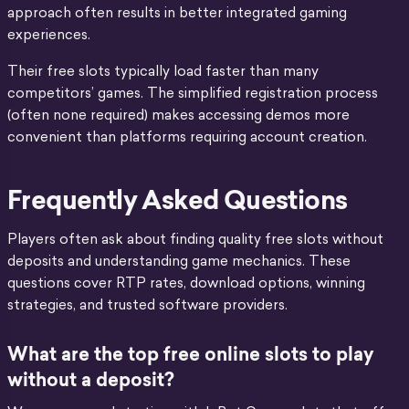
approach often results in better integrated gaming
experiences.
Their free slots typically load faster than many
competitors’ games. The simplified registration process
(often none required) makes accessing demos more
convenient than platforms requiring account creation.
Frequently Asked Questions
Players often ask about finding quality free slots without
deposits and understanding game mechanics. These
questions cover RTP rates, download options, winning
strategies, and trusted software providers.
What are the top free online slots to play
without a deposit?