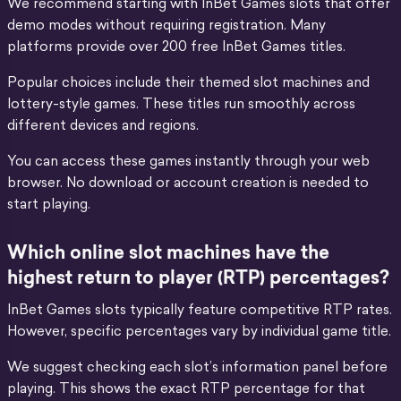
We recommend starting with InBet Games slots that offer
demo modes without requiring registration. Many
platforms provide over 200 free InBet Games titles.
Popular choices include their themed slot machines and
lottery-style games. These titles run smoothly across
different devices and regions.
You can access these games instantly through your web
browser. No download or account creation is needed to
start playing.
Which online slot machines have the
highest return to player (RTP) percentages?
InBet Games slots typically feature competitive RTP rates.
However, specific percentages vary by individual game title.
We suggest checking each slot’s information panel before
playing. This shows the exact RTP percentage for that