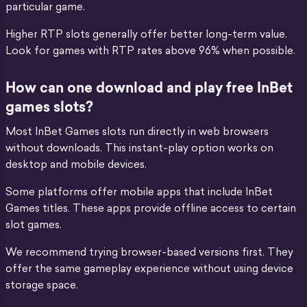
particular game.
Higher RTP slots generally offer better long-term value.
Look for games with RTP rates above 96% when possible.
How can one download and play free InBet
games slots?
Most InBet Games slots run directly in web browsers
without downloads. This instant-play option works on
desktop and mobile devices.
Some platforms offer mobile apps that include InBet
Games titles. These apps provide offline access to certain
slot games.
We recommend trying browser-based versions first. They
offer the same gameplay experience without using device
storage space.