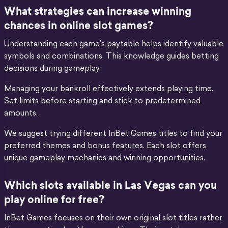
What strategies can increase winning
chances in online slot games?
Understanding each game’s paytable helps identify valuable
symbols and combinations. This knowledge guides betting
decisions during gameplay.
Managing your bankroll effectively extends playing time.
Set limits before starting and stick to predetermined
amounts.
We suggest trying different InBet Games titles to find your
preferred themes and bonus features. Each slot offers
unique gameplay mechanics and winning opportunities.
Which slots available in Las Vegas can you
play online for free?
InBet Games focuses on their own original slot titles rather