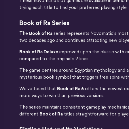
These novomatic slot games are available in dem
trying each title to find your preferred playing style.
Book of Ra Series
The
Book of Ra
series represents Novomatic’s most 
two decades ago and continues attracting new playe
Book of Ra Deluxe
improved upon the classic with en
compared to the original’s 9 lines.
The game centres around Egyptian mythology and ar
mysterious book symbol that triggers free spins wit
We’ve found that
Book of Ra 6
offers the newest expe
more ways to win than previous versions.
The series maintains consistent gameplay mechanics 
different
Book of Ra
titles straightforward for playe