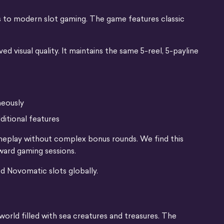
s to modern slot gaming. The game features classic
d visual quality. It maintains the same 5-reel, 5-payline
neously
ditional features
eplay without complex bonus rounds. We find this
ward gaming sessions.
d Novomatic slots globally.
orld filled with sea creatures and treasures. The