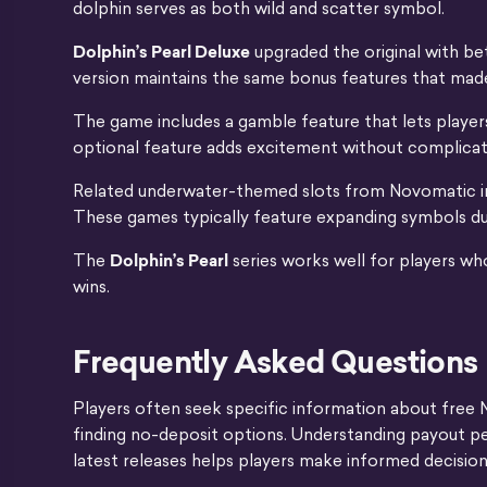
dolphin serves as both wild and scatter symbol.
Dolphin’s Pearl Deluxe
upgraded the original with be
version maintains the same bonus features that made 
The game includes a gamble feature that lets players
optional feature adds excitement without complicat
Related underwater-themed slots from Novomatic inc
These games typically feature expanding symbols du
The
Dolphin’s Pearl
series works well for players wh
wins.
Frequently Asked Questions
Players often seek specific information about free N
finding no-deposit options. Understanding payout pe
latest releases helps players make informed decisio