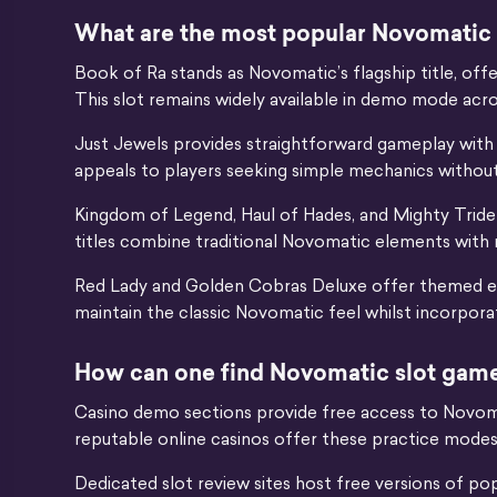
What are the most popular Novomatic sl
Book of Ra stands as Novomatic’s flagship title, off
This slot remains widely available in demo mode acro
Just Jewels provides straightforward gameplay wit
appeals to players seeking simple mechanics withou
Kingdom of Legend, Haul of Hades, and Mighty Triden
titles combine traditional Novomatic elements with
Red Lady and Golden Cobras Deluxe offer themed e
maintain the classic Novomatic feel whilst incorpora
How can one find Novomatic slot game
Casino demo sections provide free access to Novoma
reputable online casinos offer these practice modes
Dedicated slot review sites host free versions of 