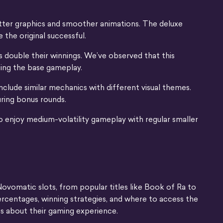
tter graphics and smoother animations. The deluxe
the original successful.
 double their winnings. We’ve observed that this
ing the base gameplay.
lude similar mechanics with different visual themes.
ring bonus rounds.
o enjoy medium-volatility gameplay with regular smaller
ovomatic slots, from popular titles like Book of Ra to
rcentages, winning strategies, and where to access the
ns about their gaming experience.