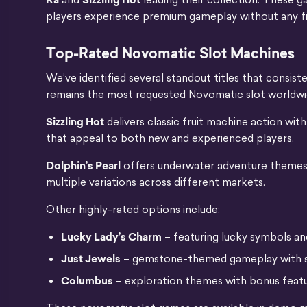
Ra
Sizzling Hot
players experience premium gameplay without any f
Top-Rated Novomatic Slot Machines
We’ve identified several standout titles that consist
remains the most requested Novomatic slot worldwi
Sizzling Hot
delivers classic fruit machine action w
that appeal to both new and experienced players.
Dolphin’s Pearl
offers underwater adventure themes 
multiple variations across different markets.
Other highly-rated options include:
Lucky Lady’s Charm
– featuring lucky symbols an
Just Jewels
– gemstone-themed gameplay with s
Columbus
– exploration themes with bonus feat