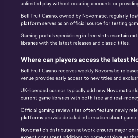
unlimited play without creating accounts or providin
Bell Fruit Casino, owned by Novomatic, regularly fea
platform serves as an official source for testing g
Gaming portals specialising in free slots maintain e
libraries with the latest releases and classic titles.
Where can players access the latest N
Bell Fruit Casino receives weekly Novomatic relea
venue provides early access to new titles and exclus
UK-licenced casinos typically add new Novomatic slo
current game libraries with both free and real-mone
Official gaming review sites often feature newly re
platforms provide detailed information about game 
Novomatic’s distribution network ensures major onlin
expect consistent additions to game catalogues thr