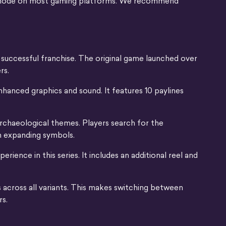
o mode on most gaming platforms. We recommend
successful franchise. The original game launched over
rs.
hanced graphics and sound. It features 10 paylines
chaeological themes. Players search for the
h expanding symbols.
rience in this series. It includes an additional reel and
across all variants. This makes switching between
rs.