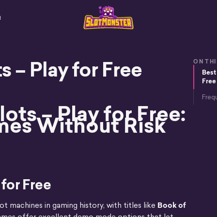
Q
 – Play for Free
ON THI
Best
Free
Freq
ts – Play for Free:
es Without Risk
for Free
 machines in gaming history, with titles like
Book of
games offer excellent demo mode options that let