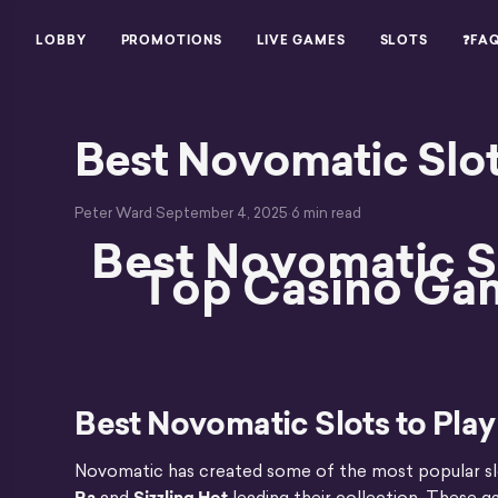
LOBBY
PROMOTIONS
LIVE GAMES
SLOTS
❓FA
Best Novomatic Slots
Peter Ward
·
September 4, 2025
·
6 min read
Best Novomatic Slo
Top Casino Gam
Best Novomatic Slots to Play 
Novomatic has created some of the most popular slot
and
leading their collection. These 