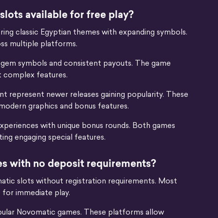
ots available for free play?
ering classic Egyptian themes with expanding symbols.
ss multiple platforms.
h gem symbols and consistent payouts. The game
t complex features.
t represent newer releases gaining popularity. These
 modern graphics and bonus features.
xperiences with unique bonus rounds. Both games
ting engaging special features.
s with no deposit requirements?
tic slots without registration requirements. Most
 for immediate play.
popular Novomatic games. These platforms allow