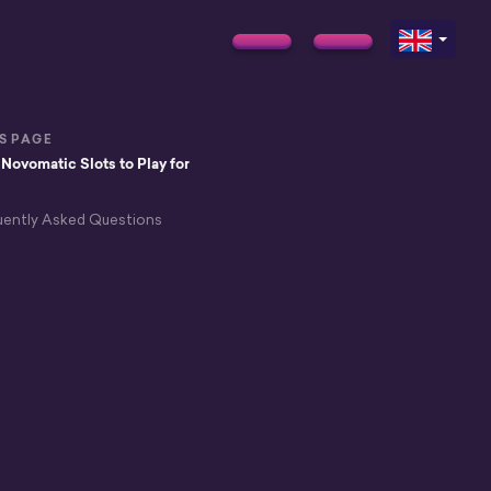
S PAGE
 Novomatic Slots to Play for
uently Asked Questions