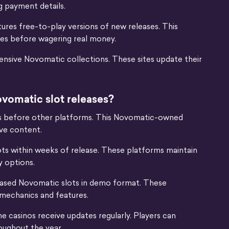
g payment details.
tures free-to-play versions of new releases. This
ames before wagering real money.
xtensive Novomatic collections. These sites update their
ovomatic slot releases?
ses before other platforms. This Novomatic-owned
ive content.
ts within weeks of release. These platforms maintain
y options.
leased Novomatic slots in demo format. These
mechanics and features.
e casinos receive updates regularly. Players can
oughout the year.