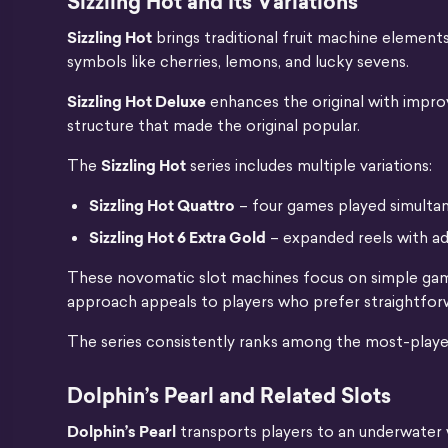
Sizzling Hot and Its Variations
Sizzling Hot
brings traditional fruit machine element
symbols like cherries, lemons, and lucky sevens.
Sizzling Hot Deluxe
enhances the original with improve
structure that made the original popular.
The
Sizzling Hot
series includes multiple variations:
Sizzling Hot Quattro
– four games played simulta
Sizzling Hot 6 Extra Gold
– expanded reels with ad
These novomatic slot machines focus on simple gam
approach appeals to players who prefer straightfor
The series consistently ranks among the most-playe
Dolphin’s Pearl and Related Slots
Dolphin’s Pearl
transports players to an underwater w