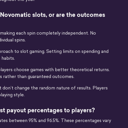
t Novomatic slots, or are the outcomes
 making each spin completely independent. No
vidual spins.
oach to slot gaming. Setting limits on spending and
 habits.
layers choose games with better theoretical returns.
es rather than guaranteed outcomes.
ut don’t change the random nature of results. Players
aying style.
st payout percentages to players?
 rates between 95% and 96.5%. These percentages vary