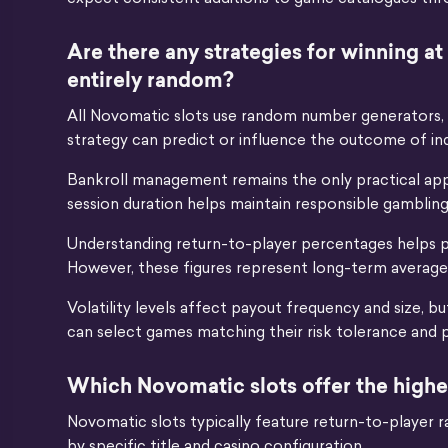
Are there any strategies for winning a
entirely random?
All Novomatic slots use random number generators,
strategy can predict or influence the outcome of indi
Bankroll management remains the only practical appr
session duration helps maintain responsible gambling
Understanding return-to-player percentages helps p
However, these figures represent long-term averag
Volatility levels affect payout frequency and size, b
can select games matching their risk tolerance and pl
Which Novomatic slots offer the highe
Novomatic slots typically feature return-to-player
by specific title and casino configuration.