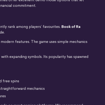
inancial commitment.
ently rank among players’ favourites.
Book of Ra
de.
ith modern features. The game uses simple mechanics
with expanding symbols. Its popularity has spawned
d free spins
traightforward mechanics
ures