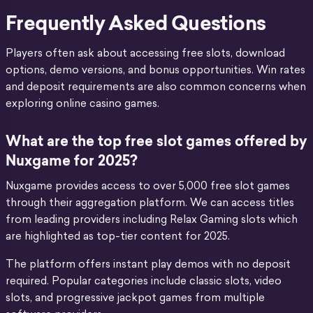
Frequently Asked Questions
Players often ask about accessing free slots, download
options, demo versions, and bonus opportunities. Win rates
and deposit requirements are also common concerns when
exploring online casino games.
What are the top free slot games offered by
Nuxgame for 2025?
Nuxgame provides access to over 5,000 free slot games
through their aggregation platform. We can access titles
from leading providers including Relax Gaming slots which
are highlighted as top-tier content for 2025.
The platform offers instant play demos with no deposit
required. Popular categories include classic slots, video
slots, and progressive jackpot games from multiple