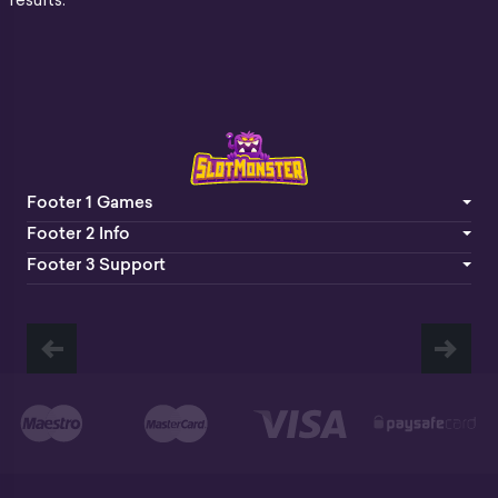
Footer 1 Games
Footer 2 Info
Footer 3 Support