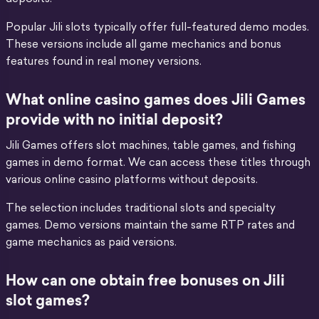
Popular Jili slots typically offer full-featured demo modes.
These versions include all game mechanics and bonus
features found in real money versions.
What online casino games does Jili Games
provide with no initial deposit?
Jili Games offers slot machines, table games, and fishing
games in demo format. We can access these titles through
various online casino platforms without deposits.
The selection includes traditional slots and specialty
games. Demo versions maintain the same RTP rates and
game mechanics as paid versions.
How can one obtain free bonuses on Jili
slot games?