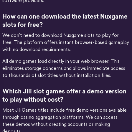
software providers.
How can one download the latest Nuxgame
slots for free?
We don’t need to download Nuxgame slots to play for
free. The platform offers instant browser-based gameplay
with no download requirements.
All demo games load directly in your web browser. This
eliminates storage concerns and allows immediate access
to thousands of slot titles without installation files.
Which Jili slot games offer a demo version
to play without cost?
Most Jili Games titles include free demo versions available
through casino aggregation platforms. We can access
these demos without creating accounts or making
deposits.