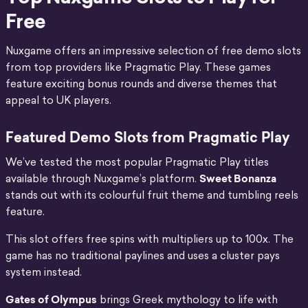
Free
Nuxgame offers an impressive selection of free demo slots
from top providers like Pragmatic Play. These games
feature exciting bonus rounds and diverse themes that
appeal to UK players.
Featured Demo Slots from Pragmatic Play
We’ve tested the most popular Pragmatic Play titles
available through Nuxgame’s platform.
Sweet Bonanza
stands out with its colourful fruit theme and tumbling reels
feature.
This slot offers free spins with multipliers up to 100x. The
game has no traditional paylines and uses a cluster pays
system instead.
Gates of Olympus
brings Greek mythology to life with