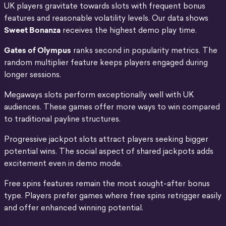
UK players gravitate towards slots with frequent bonus
features and reasonable volatility levels. Our data shows
Sweet Bonanza
receives the highest demo play time.
Gates of Olympus
ranks second in popularity metrics. The
random multiplier feature keeps players engaged during
longer sessions.
Megaways slots perform exceptionally well with UK
audiences. These games offer more ways to win compared
to traditional payline structures.
Progressive jackpot slots attract players seeking bigger
potential wins. The social aspect of shared jackpots adds
excitement even in demo mode.
Free spins features remain the most sought-after bonus
type. Players prefer games where free spins retrigger easily
and offer enhanced winning potential.