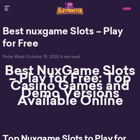
Best nuxgame Slots – Play
for Free
Peter Ward
·
October 15, 2025
·
4 min read
Best NuxGame Slots
– Play for Free: Top
Casino Games and
Demo Versions
Available Online
Top Nuxgame Slots to Play for