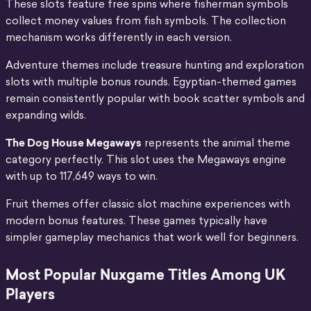
These slots feature free spins where fisherman symbols
collect money values from fish symbols. The collection
mechanism works differently in each version.
Adventure themes include treasure hunting and exploration
slots with multiple bonus rounds. Egyptian-themed games
remain consistently popular with book scatter symbols and
expanding wilds.
The Dog House Megaways
represents the animal theme
category perfectly. This slot uses the Megaways engine
with up to 117,649 ways to win.
Fruit themes offer classic slot machine experiences with
modern bonus features. These games typically have
simpler gameplay mechanics that work well for beginners.
Most Popular Nuxgame Titles Among UK
Players