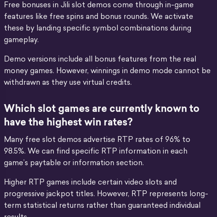
Free bonuses in Jili slot demos come through in-game
features like free spins and bonus rounds. We activate
these by landing specific symbol combinations during
gameplay.
Demo versions include all bonus features from the real
money games. However, winnings in demo mode cannot be
withdrawn as they use virtual credits.
Which slot games are currently known to
have the highest win rates?
Many free slot demos advertise RTP rates of 96% to
98.5%. We can find specific RTP information in each
game’s paytable or information section.
Higher RTP games include certain video slots and
progressive jackpot titles. However, RTP represents long-
term statistical returns rather than guaranteed individual
results.