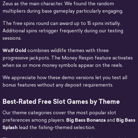
Zeus as the main character. We found the random
multipliers during base gameplay particularly engaging.
The free spins round can award up to 15 spins initially.
Additional spins retrigger frequently during our testing
sessions.
Wolf Gold
combines wildlife themes with three
progressive jackpots. The Money Respin feature activates
when six or more money symbols appear on the reels.
We appreciate how these demo versions let you test all
bonus features without any deposit requirements.
Best-Rated Free Slot Games by Theme
Our theme categories cover the most popular slot
preferences among players.
Big Bass Bonanza
and
Big Bass
Splash
lead the fishing-themed selection.