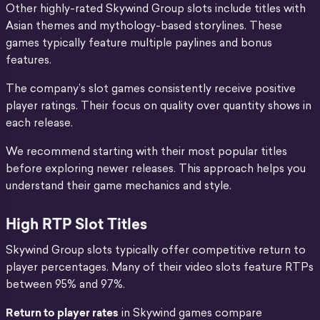
Other highly-rated Skywind Group slots include titles with
Asian themes and mythology-based storylines. These
games typically feature multiple paylines and bonus
features.
The company’s slot games consistently receive positive
player ratings. Their focus on quality over quantity shows in
each release.
We recommend starting with their most popular titles
before exploring newer releases. This approach helps you
understand their game mechanics and style.
High RTP Slot Titles
Skywind Group slots typically offer competitive return to
player percentages. Many of their video slots feature RTPs
between 95% and 97%.
Return to player rates
in Skywind games compare