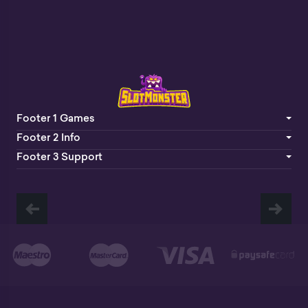
Footer 1 Games
Footer 2 Info
Footer 3 Support