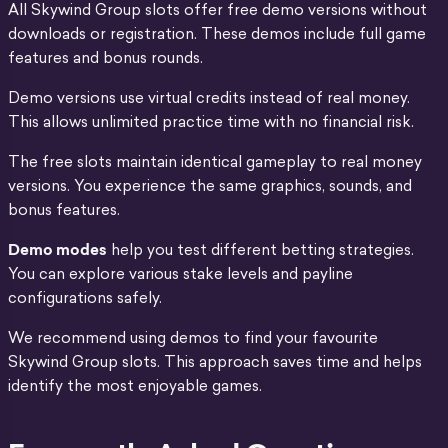
All Skywind Group slots offer free demo versions without
downloads or registration. These demos include full game
features and bonus rounds.
Demo versions use virtual credits instead of real money.
This allows unlimited practice time with no financial risk.
The free slots maintain identical gameplay to real money
versions. You experience the same graphics, sounds, and
bonus features.
Demo modes
help you test different betting strategies.
You can explore various stake levels and payline
configurations safely.
We recommend using demos to find your favourite
Skywind Group slots. This approach saves time and helps
identify the most enjoyable games.