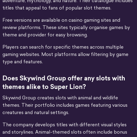
adventure, mythology, and nature. Their catalogue includes
titles that appeal to fans of popular slot themes.
Free versions are available on casino gaming sites and
review platforms. These sites typically organise games by
theme and provider for easy browsing.
Players can search for specific themes across multiple
gaming websites. Most platforms allow filtering by game
type and features.
Does Skywind Group offer any slots with
themes alike to Super Lion?
Skywind Group creates slots with animal and wildlife
themes. Their portfolio includes games featuring various
creatures and natural settings.
The company develops titles with different visual styles
and storylines. Animal-themed slots often include bonus