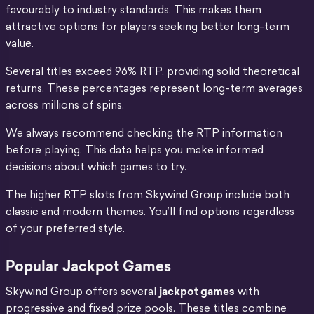
favourably to industry standards. This makes them
attractive options for players seeking better long-term
value.
Several titles exceed 96% RTP, providing solid theoretical
returns. These percentages represent long-term averages
across millions of spins.
We always recommend checking the RTP information
before playing. This data helps you make informed
decisions about which games to try.
The higher RTP slots from Skywind Group include both
classic and modern themes. You’ll find options regardless
of your preferred style.
Popular Jackpot Games
Skywind Group offers several
jackpot games
with
progressive and fixed prize pools. These titles combine