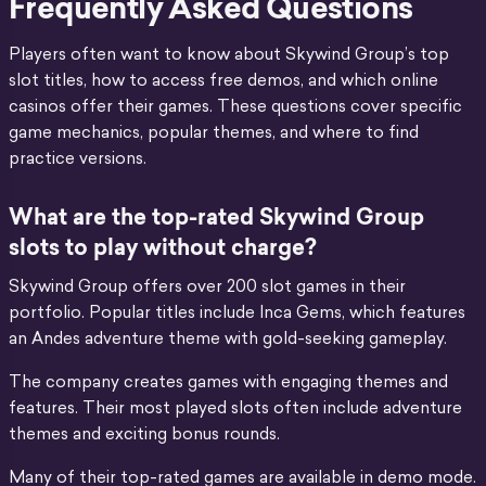
Frequently Asked Questions
Players often want to know about Skywind Group’s top
slot titles, how to access free demos, and which online
casinos offer their games. These questions cover specific
game mechanics, popular themes, and where to find
practice versions.
What are the top-rated Skywind Group
slots to play without charge?
Skywind Group offers over 200 slot games in their
portfolio. Popular titles include Inca Gems, which features
an Andes adventure theme with gold-seeking gameplay.
The company creates games with engaging themes and
features. Their most played slots often include adventure
themes and exciting bonus rounds.
Many of their top-rated games are available in demo mode.