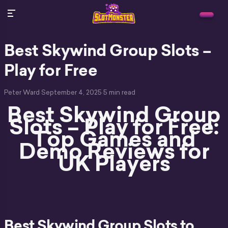
Best Skywind Group Slots –
Play for Free
Peter Ward
·
September 4, 2025
·
5 min read
Best Skywind Group
Slots – Play for Free:
Top Games and
Demo Reviews for
UK Players
Best Skywind Group Slots to