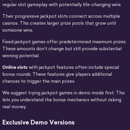
regular slot gameplay with potentially life-changing wins.
Their progressive jackpot slots connect across multiple
casinos. This creates larger prize pools that grow until
someone wins.
Fixed jackpot games offer predetermined maximum prizes.
These amounts don’t change but still provide substantial
winning potential.
Online slots
with jackpot features often include special
bonus rounds. These features give players additional
chances to trigger the main prizes.
We suggest trying jackpot games in demo mode first. This
lets you understand the bonus mechanics without risking
real money.
Exclusive Demo Versions