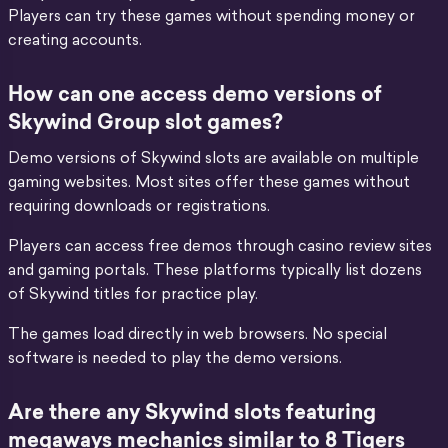
Players can try these games without spending money or
creating accounts.
How can one access demo versions of
Skywind Group slot games?
Demo versions of Skywind slots are available on multiple
gaming websites. Most sites offer these games without
requiring downloads or registrations.
Players can access free demos through casino review sites
and gaming portals. These platforms typically list dozens
of Skywind titles for practice play.
The games load directly in web browsers. No special
software is needed to play the demo versions.
Are there any Skywind slots featuring
megaways mechanics similar to 8 Tigers