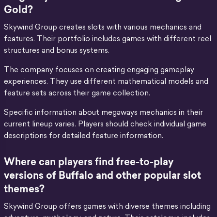
Gold?
Skywind Group creates slots with various mechanics and
features. Their portfolio includes games with different reel
structures and bonus systems.
The company focuses on creating engaging gameplay
experiences. They use different mathematical models and
feature sets across their game collection.
Specific information about megaways mechanics in their
current lineup varies. Players should check individual game
descriptions for detailed feature information.
Where can players find free-to-play
versions of Buffalo and other popular slot
themes?
Skywind Group offers games with diverse themes including