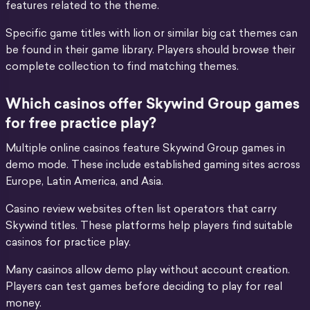
features related to the theme.
Specific game titles with lion or similar big cat themes can
be found in their game library. Players should browse their
complete collection to find matching themes.
Which casinos offer Skywind Group games
for free practice play?
Multiple online casinos feature Skywind Group games in
demo mode. These include established gaming sites across
Europe, Latin America, and Asia.
Casino review websites often list operators that carry
Skywind titles. These platforms help players find suitable
casinos for practice play.
Many casinos allow demo play without account creation.
Players can test games before deciding to play for real
money.