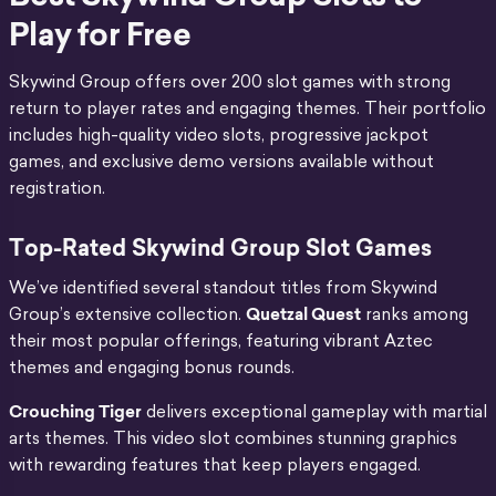
Play for Free
Skywind Group offers over 200 slot games with strong
return to player rates and engaging themes. Their portfolio
includes high-quality video slots, progressive jackpot
games, and exclusive demo versions available without
registration.
Top-Rated Skywind Group Slot Games
We’ve identified several standout titles from Skywind
Group’s extensive collection.
Quetzal Quest
ranks among
their most popular offerings, featuring vibrant Aztec
themes and engaging bonus rounds.
Crouching Tiger
delivers exceptional gameplay with martial
arts themes. This video slot combines stunning graphics
with rewarding features that keep players engaged.