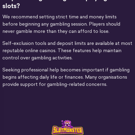
slots?
We recommend setting strict time and money limits
before beginning any gambling session. Players should
never gamble more than they can afford to lose.
Self-exclusion tools and deposit limits are available at most
reputable online casinos. These features help maintain
control over gambling activities.
Seeking professional help becomes important if gambling
begins affecting daily life or finances. Many organisations
provide support for gambling-related concerns.