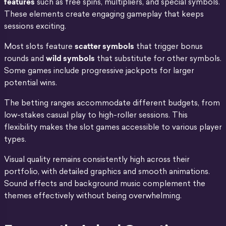
features
such as free spins, multipliers, and special symbols.
These elements create engaging gameplay that keeps
sessions exciting.
Most slots feature
scatter symbols
that trigger bonus
rounds and
wild symbols
that substitute for other symbols.
Some games include progressive jackpots for larger
potential wins.
The betting ranges accommodate different budgets, from
low-stakes casual play to high-roller sessions. This
flexibility makes the slot games accessible to various player
types.
Visual quality remains consistently high across their
portfolio, with detailed graphics and smooth animations.
Sound effects and background music complement the
themes effectively without being overwhelming.