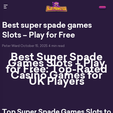
Best super spade games
Slots – Play for Free
Peter Ward
·
October 15, 2025
·
4 min read
Best Super Spade
Games Slots – Play
for Free: Top-Rated
Casino Games for
UK Players
Top Super Spade Games Slots to