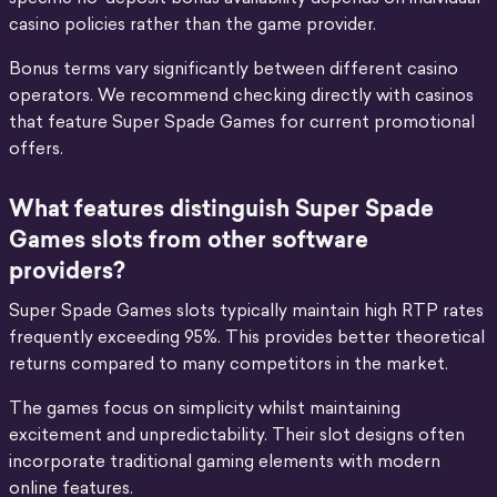
casino policies rather than the game provider.
Bonus terms vary significantly between different casino
operators. We recommend checking directly with casinos
that feature Super Spade Games for current promotional
offers.
What features distinguish Super Spade
Games slots from other software
providers?
Super Spade Games slots typically maintain high RTP rates
frequently exceeding 95%. This provides better theoretical
returns compared to many competitors in the market.
The games focus on simplicity whilst maintaining
excitement and unpredictability. Their slot designs often
incorporate traditional gaming elements with modern
online features.