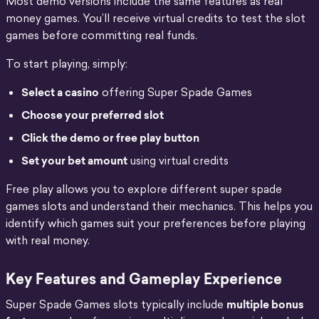
Most demo versions include the same features as real
money games. You’ll receive virtual credits to test the slot
games before committing real funds.
To start playing, simply:
Select a casino
offering Super Spade Games
Choose your preferred slot
Click the demo or free play button
Set your bet amount
using virtual credits
Free play allows you to explore different super spade
games slots and understand their mechanics. This helps you
identify which games suit your preferences before playing
with real money.
Key Features and Gameplay Experience
Super Spade Games slots typically include
multiple bonus