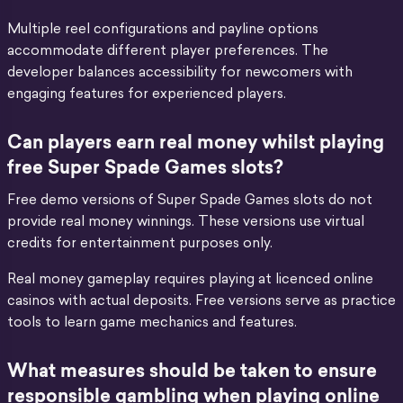
Multiple reel configurations and payline options
accommodate different player preferences. The
developer balances accessibility for newcomers with
engaging features for experienced players.
Can players earn real money whilst playing
free Super Spade Games slots?
Free demo versions of Super Spade Games slots do not
provide real money winnings. These versions use virtual
credits for entertainment purposes only.
Real money gameplay requires playing at licenced online
casinos with actual deposits. Free versions serve as practice
tools to learn game mechanics and features.
What measures should be taken to ensure
responsible gambling when playing online