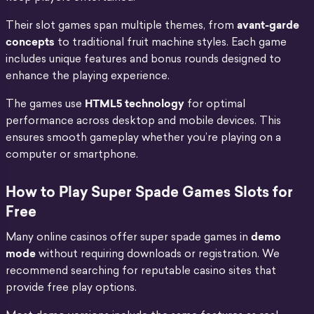
Their slot games span multiple themes, from
avant-garde
concepts
to traditional fruit machine styles. Each game
includes unique features and bonus rounds designed to
enhance the playing experience.
The games use
HTML5 technology
for optimal
performance across desktop and mobile devices. This
ensures smooth gameplay whether you’re playing on a
computer or smartphone.
How to Play Super Spade Games Slots for
Free
Many online casinos offer super spade games in
demo
mode
without requiring downloads or registration. We
recommend searching for reputable casino sites that
provide free play options.