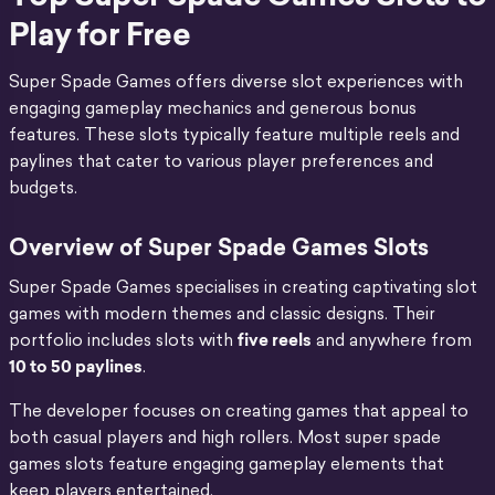
Play for Free
Super Spade Games offers diverse slot experiences with
engaging gameplay mechanics and generous bonus
features. These slots typically feature multiple reels and
paylines that cater to various player preferences and
budgets.
Overview of Super Spade Games Slots
Super Spade Games specialises in creating captivating slot
games with modern themes and classic designs. Their
portfolio includes slots with
five reels
and anywhere from
10 to 50 paylines
.
The developer focuses on creating games that appeal to
both casual players and high rollers. Most super spade
games slots feature engaging gameplay elements that
keep players entertained.