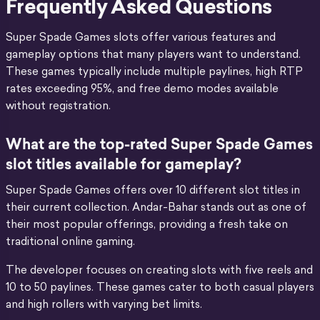
Frequently Asked Questions
Super Spade Games slots offer various features and
gameplay options that many players want to understand.
These games typically include multiple paylines, high RTP
rates exceeding 95%, and free demo modes available
without registration.
What are the top-rated Super Spade Games
slot titles available for gameplay?
Super Spade Games offers over 10 different slot titles in
their current collection. Andar-Bahar stands out as one of
their most popular offerings, providing a fresh take on
traditional online gaming.
The developer focuses on creating slots with five reels and
10 to 50 paylines. These games cater to both casual players
and high rollers with varying bet limits.