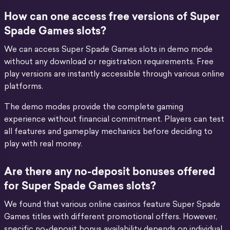
How can one access free versions of Super
Spade Games slots?
We can access Super Spade Games slots in demo mode
without any download or registration requirements. Free
play versions are instantly accessible through various online
platforms.
The demo modes provide the complete gaming
experience without financial commitment. Players can test
all features and gameplay mechanics before deciding to
play with real money.
Are there any no-deposit bonuses offered
for Super Spade Games slots?
We found that various online casinos feature Super Spade
Games titles with different promotional offers. However,
specific no-deposit bonus availability depends on individual